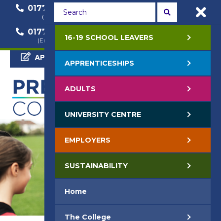
01772 22 50 00
01772 22 55 22
(General Enquiry)
(Course Enquiry)
01772 22 57 68
16-19 SCHOOL LEAVERS
(Employer Enquiry)
APPLY NOW
APPRENTICESHIPS
ADULTS
UNIVERSITY CENTRE
EMPLOYERS
SUSTAINABILITY
Home
The College