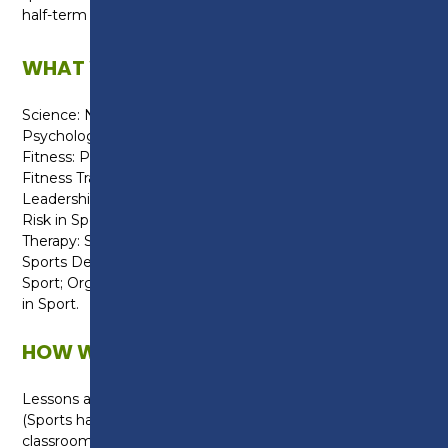
half-term camps and local primary schools.
WHAT WILL I LEARN?
Science: Nutrition; Anatomy & Physiology; and
Psychology.
Fitness: Physiology of Fitness; Fitness Testing; and
Fitness Training.
Leadership: Sports Coaching; Leadership; Assessing
Risk in Sport; and Exercise for Specific Groups.
Therapy: Sports Injuries
Sports Development: Practical Team and Individual
Sport; Organising Sports Events; and Current Issues
in Sport.
HOW WILL I BE TAUGHT?
Lessons are delivered within a practical environment
(Sports hall, 3G pitch or Fitness Suites) or within a
classroom, which are equipped with computers,