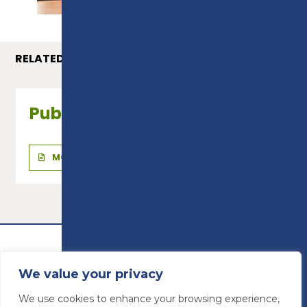
RELATED COURSES
Public Services - Level 2
MORE INFO
We value your privacy
We use cookies to enhance your browsing experience,