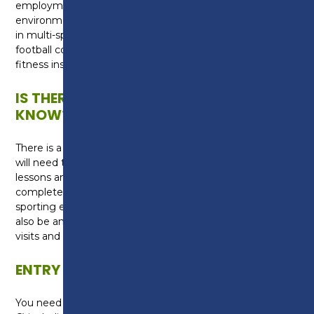
employment/apprenticeships within a sports
environment. This qualification is relevant to careers
in multi-sports coaching, community coaching,
football coaching, teaching, sports development,
fitness instructing and sports therapies.
IS THERE ANYTHING ELSE I NEED TO
KNOW?
There is a kit requirement for the course which you
will need to purchase for use during practical sport
lessons and football training. You will need to
complete one week industry experience within a
sporting environment during your course. There will
also be an opportunity to take part in trips abroad,
visits and coaching opportunities.
ENTRY REQUIREMENTS
You need five GCSEs (or equivalent) at grade 9-4 (A*-