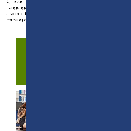
C) including a GCSE at grade 4 (C) in English
Language and a minimum grade 3 in Maths. You’ll
also need to be willing to develop coaching skills by
carrying out voluntary work in the community.
APPLY NOW
PROSPECTUS