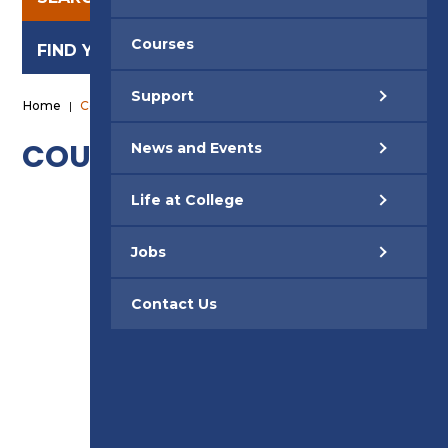
Courses
FIND YOUR CAREER
Support
Home
|
Courses Available
COURSES
News and Events
Life at College
ACCESS TO HE
Jobs
ACCOUNTING
Contact Us
AM2 / AM2S / AM2E ASSESSMENTS
ART & DESIGN