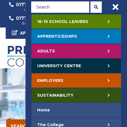
01772 22 50 00
01772 22 55 22
(General Enquiry)
(Course Enquiry)
01772 22 57 68
16-19 SCHOOL LEAVERS
(Employer Enquiry)
APPLY NOW
APPRENTICESHIPS
ADULTS
UNIVERSITY CENTRE
EMPLOYERS
SUSTAINABILITY
Home
The College
SEARCH OUR COURSES