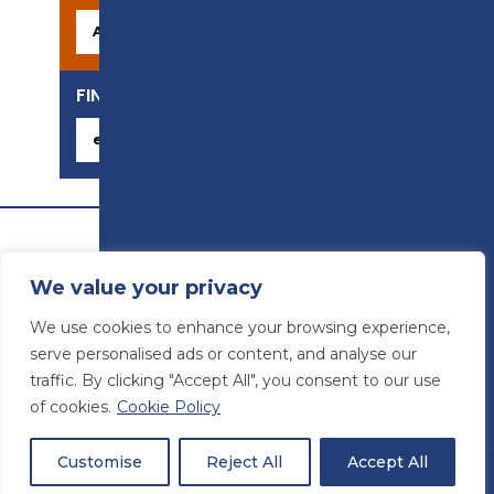
FIND YOUR CAREER
We value your privacy
We use cookies to enhance your browsing experience,
serve personalised ads or content, and analyse our
traffic. By clicking "Accept All", you consent to our use
of cookies.
Cookie Policy
© Preston College
2026
Website design by
Concept4
VAT Number: 945764678
Customise
Reject All
Accept All
Students
Staff
Sitemap
|
Accessibility statement
|
Privacy & Terms and Conditions