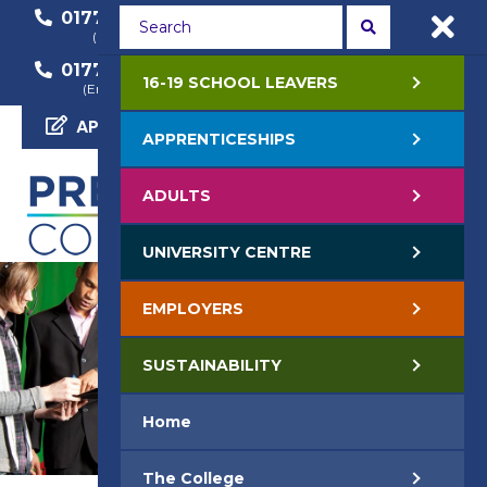
01772 22 50 00
01772 22 55 22
(General Enquiry)
(Course Enquiry)
01772 22 57 68
16-19 SCHOOL LEAVERS
(Employer Enquiry)
APPLY NOW
APPRENTICESHIPS
ADULTS
UNIVERSITY CENTRE
EMPLOYERS
SUSTAINABILITY
Home
The College