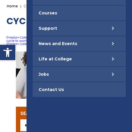
Home
|
Cycle 2 Work
Courses
CYCLE 2 WORK
Support
Preston-College-Poster
Download
cycle to work leaflet
Download
News and Events
Open toolbar
Preston College FAQs
Download
Life at College
Jobs
SUPPORT
Contact Us
SEARCH OUR COURSES