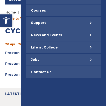
Courses
Home
|
News and Events
|
News
|
Open toolbar
Cycle to Work Scheme
Support
CYCLE TO WORK SCHEME
News and Events
20 April 2022
Life at College
Preston Step By Step Guide
Jobs
Preston College Leaflet
Contact Us
Preston College FAQs
LATEST NEWS