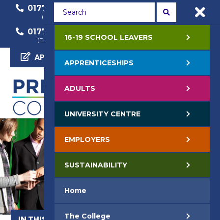
01772 22 50 00
01772 22 55 22
(General Enquiry)
(Course Enquiry)
01772 22 57 68
16-19 SCHOOL LEAVERS
(Employer Enquiry)
APPLY NOW
APPRENTICESHIPS
ADULTS
UNIVERSITY CENTRE
EMPLOYERS
SUSTAINABILITY
Home
The College
IN THIS SECTION