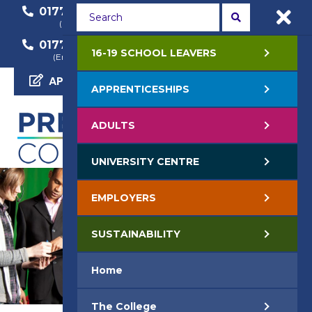
01772 22 50 00
01772 22 55 22
(General Enquiry)
(Course Enquiry)
01772 22 57 68
16-19 SCHOOL LEAVERS
(Employer Enquiry)
APPLY NOW
APPRENTICESHIPS
ADULTS
UNIVERSITY CENTRE
EMPLOYERS
SUSTAINABILITY
Home
The College