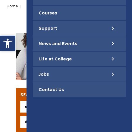
Home
|
Courses
Support
Open toolbar
News and Events
Life at College
SUPPORT
Jobs
Contact Us
SEARCH OUR COURSES