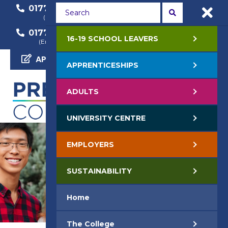
01772 22 50 00
01772 22 55 22
(General Enquiry)
(Course Enquiry)
01772 22 57 68
16-19 SCHOOL LEAVERS
(Employer Enquiry)
APPLY NOW
APPRENTICESHIPS
ADULTS
UNIVERSITY CENTRE
EMPLOYERS
SUSTAINABILITY
Home
The College