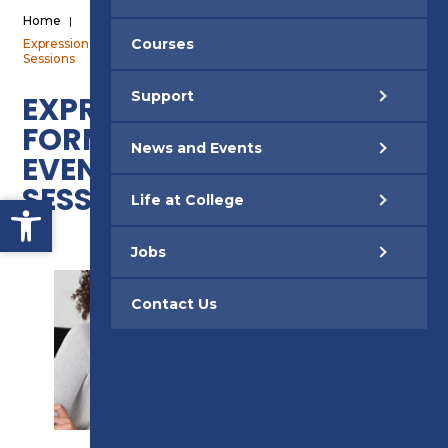
Home
|
Courses
Expression of Interest Form – Adult Open Event Jan 2025 Taster
Sessions
Support
EXPRESSION OF INTEREST
FORM – ADULT OPEN
News and Events
EVENT JAN 2025 TASTER
SESSIONS
Open toolbar
Life at College
Jobs
Contact Us
SUPPORT