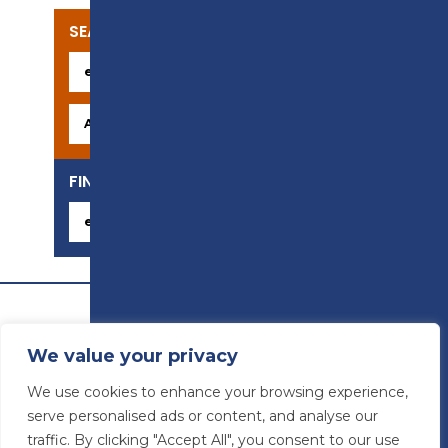
SEARCH OUR COURSES
FIND YOUR CAREER
We value your privacy
We use cookies to enhance your browsing experience,
serve personalised ads or content, and analyse our
traffic. By clicking "Accept All", you consent to our use