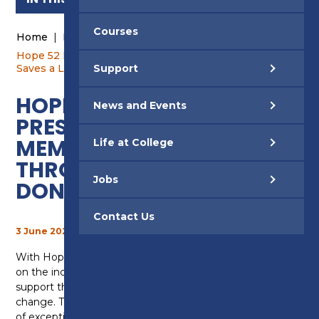
Courses
Home
|
News and Events
|
News
|
Hope 52 Inspires: Preston College Staff Member
Saves a Life Through Stem Cell Donation
Support
HOPE 52 INSPIRES:
News and Events
PRESTON COLLEGE STAFF
MEMBER SAVES A LIFE
Life at College
THROUGH STEM CELL
Jobs
DONATION
Contact Us
3 June 2026
With Hope 52 now complete, we’ve been reflecting
on the incredible stories shared by staff about the
support they’ve given – and the lives they’ve helped
change. Their experiences have been nothing short
of exceptional. Here is one of our colleagues who has