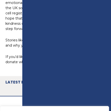
emotional. We’re now arranging for her to come to
the UK so we can meet in person. I joined the stem
cell register because I believe in humanity – and I
hope that if I or someone I love ever needed the
kindness of a stranger, someone out there would
step forward.”
Stories like Sam’s remind us why Hope 52 matters –
and why your support makes a real difference.
If you’d like to continue supporting the cause, please
donate what you can today
https://bit.ly/3ORgtJs
LATEST NEWS