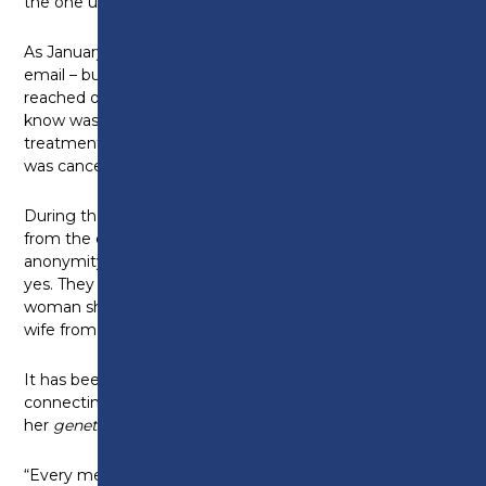
the one undergoing a life‑saving procedure.
As January 2025 arrived, she waited hopefully for an
email – but nothing came. In August 2025, she
reached out again, still with no reply. What she didn’t
know was that the patient was still undergoing
treatment for leukaemia and only discovered she
was cancer‑free in August 2025.
During the Easter holidays, Sam received an email
from the charity: the patient had requested to lift the
anonymity and make contact. Sam immediately said
yes. They began emailing, and Sam learned that the
woman she helped is a mother, grandmother, and
wife from Mississippi.
It has been an incredibly emotional experience
connecting with the woman who is, in Sam’s words,
her
genetic
twin
.
“Every message between us is heartfelt and