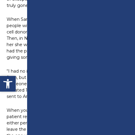
truly gone above and beyond.
When Sam learned about the opportunity to help
people with cancer, she immediately joined the stem
cell donor register. For a while, she heard nothing.
Then, in November 2022, she received a call telling
her she was a
“perfect match.”
In January 2023, she
had the privilege of donating her stem cells and
giving someone a second chance at life.
“I had no idea who they were or where they were
Open toolbar
from, but it didn’t matter – I knew I was helping
someone in need. Shortly after, I found out I had
donated 10 million stem cells, which were frozen and
sent to America.”
When you donate stem cells, both the donor and the
patient remain anonymous for two years. After that,
either person can request contact. Sam chose to
leave the decision to the patient, knowing they were