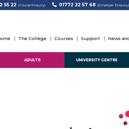
2 55 22
01772 22 57 68
(Course Enquiry)
(Employer Enquiry)
ome
The College
Courses
Support
News and
ADULTS
UNIVERSITY CENTRE