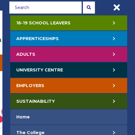
Students
Staff
APPLY NOW
16-19 SCHOOL LEAVERS
APPRENTICESHIPS
 Events
Life at College
Jobs
Contact Us
ADULTS
EMPLOYERS
SUSTAINABILITY
UNIVERSITY CENTRE
EMPLOYERS
SUSTAINABILITY
Home
The College