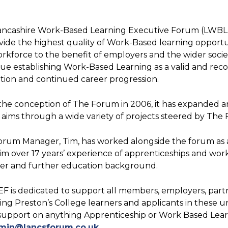
ancashire Work-Based Learning Executive Forum (LWBLE
vide the highest quality of Work-Based learning opport
rkforce to the benefit of employers and the wider society
ue establishing Work-Based Learning as a valid and reco
ion and continued career progression.
the conception of The Forum in 2006, it has expanded 
y aims through a wide variety of projects steered by Th
orum Manager, Tim, has worked alongside the forum as 
im over 17 years’ experience of apprenticeships and work
der and further education background.
 is dedicated to support all members, employers, partn
ing Preston’s College learners and applicants in these 
upport on anything Apprenticeship or Work Based Learni
min@lancsforum.co.uk