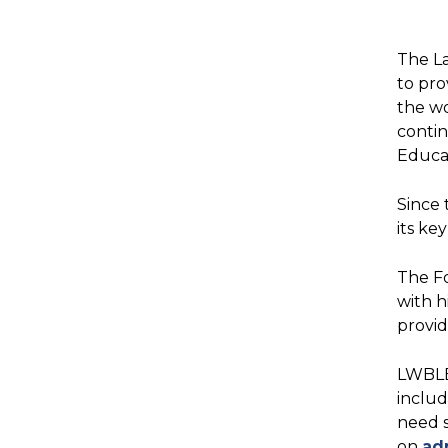
The L
to pro
the wo
contin
Educat
Since 
its ke
The F
with h
provi
LWBLEF
includ
need s
on
ad