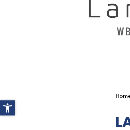
Hom
Open toolbar
L