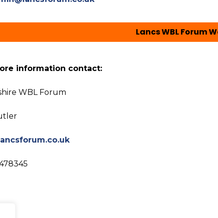
Lancs WBL Forum W
ore information contact:
shire WBL Forum
utler
ancsforum.co.uk
 478345