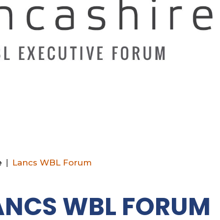
e
|
Lancs WBL Forum
ANCS WBL FORUM