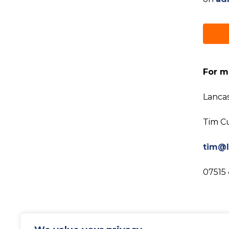
For m
Lanca
Tim C
tim@l
07515