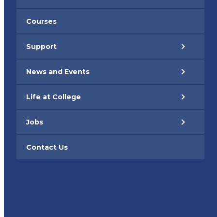
Courses
Support
News and Events
Life at College
Jobs
Contact Us