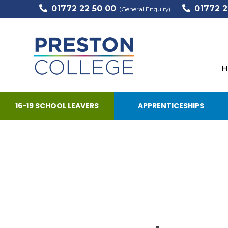
01772 22 50 00
01772 2
(General Enquiry)
H
16-19 SCHOOL LEAVERS
APPRENTICESHIPS