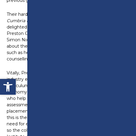
previous government rolled them out nationally.
Their hard work also secured the
Lancashire and
Cumbria Institute of Technology
, which I was
delighted to get to visit last week at their base in
Preston College in my constituency. The principal,
Simon Nixon, and many of the students spoke to me
about the technical training they’d received in areas
such as health and social care, construction,
counselling and engineering.
Vitally, Preston College collaborates closely with
Open toolbar
industry experts and businesses to ensure its
curriculum is up to date and reflects the needs of the
economy and is working with around 950 employers
who help design the curriculum, support
assessments, offer mentoring and industry
placements for its IoT students. A great example of
this is their work with Leyland Trucks, who reported a
need for electric vehicle training for its apprentices,
so the college embedded a new module into its