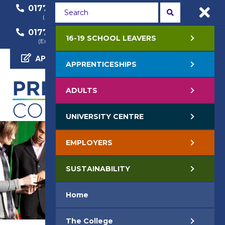
01772 22 50 00
01772 22 55 22
(General Enquiry)
(Course Enquiry)
01772 22 57 68
16-19 SCHOOL LEAVERS
(Employer Enquiry)
APPLY NOW
APPRENTICESHIPS
ADULTS
UNIVERSITY CENTRE
EMPLOYERS
SUSTAINABILITY
Home
The College