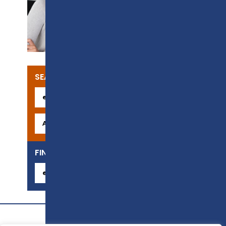
SUPPORT
SEARCH OUR COURSES
FIND YOUR CAREER