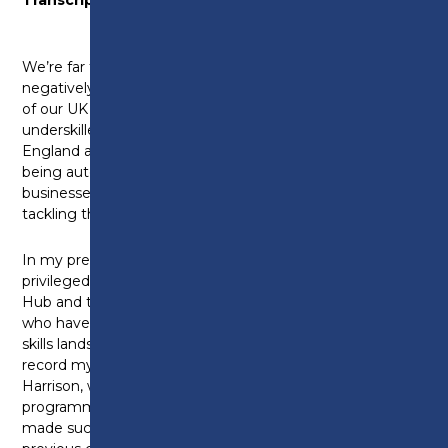
We’re far too familiar with pressing skills gaps
negatively affecting our economy. Twenty per cent
of our UK workforce could be significantly
underskilled for their jobs by 2030 and 1.5m jobs in
England are at risk of at least some of their tasks
being automated in the future. But there are
businesses and organisations leading the charge and
tackling this.
In my previous life away from this place I was
privileged to work alongside the Lancashire Skills
Hub and the Lancashire Digital Skills Partnership,
who have long been pioneers for developing our
skills landscape in this country. And I’d like to put on
record my thanks to Michele Lawty-Jones and Kerry
Harrison, who lead those services, piloting
programmes like the skills bootcamps, which they
made such a success of in Lancashire that the