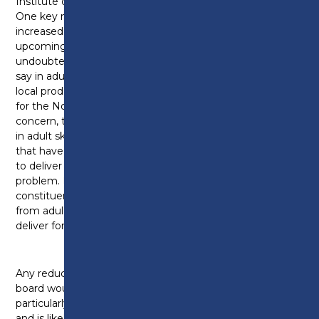
Institute of Technology course.
One key need the college meets is providing
increased opportunities for adult education. And the
upcoming devolution deal in Lancashire will
undoubtedly allow organisations to have increased
say in adult education budgets so they can boost
local productivity and foster the right opportunities
for the North West. However, they do have a
concern, the college, around the reported reductions
in adult skills budgets by around 2 to 3%. For colleges
that have little adult work or where they’ve struggled
to deliver against contract, this might be less of a
problem. But for Preston College, in my
constituency, they get around 20% of their income
from adult provision and have been able to over-
deliver for the last few years.
Any reduction that was simply applied across the
board would hit Preston College’s delivery,
particularly in key areas like construction and ESOL
and is likely to add further to cost pressures already