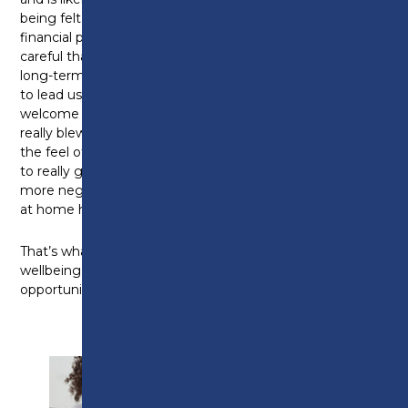
being felt. While we’re undoubtedly under severe
financial pressures at the moment, we need to be
careful that short-term savings don’t impact the
long-term skills development we desperately need
to lead us to a better financial outlook in future so I
welcome the Minister’s comments on that. What
really blew me away at Preston College though was
the feel of the place. It felt inspiring, modern, a place
to really grow. And I heard from students who’d had
more negative experiences elsewhere but felt truly
at home here.
That’s what government investment can do for the
wellbeing of areas in need of growth and that’s the
opportunity we have with this Bill.