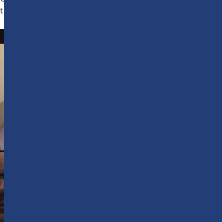
to this with interactive masterclasses.