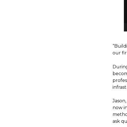
“Build
our fi
During
become
profes
infras
Jason
now in
method
ask qu