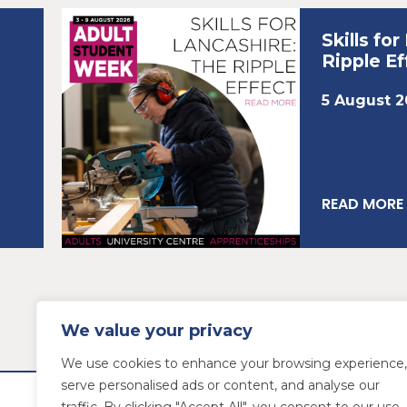
Skills fo
Ripple Ef
5 August 
READ MORE
We value your privacy
We use cookies to enhance your browsing experience,
serve personalised ads or content, and analyse our