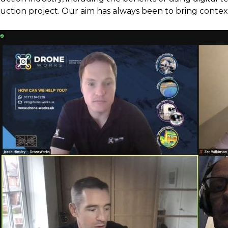
uction project. Our aim has always been to bring context 