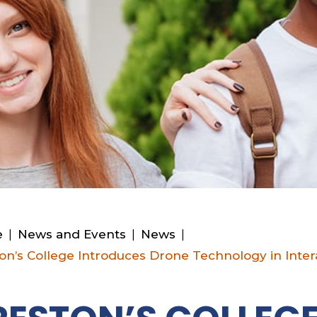
e
|
News and Events
|
News
|
on’s College Introduces Drone Technology in Inter