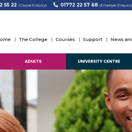
2 55 22
01772 22 57 68
(Course Enquiry)
(Employer Enquiry)
ome
The College
Courses
Support
News and
ADULTS
UNIVERSITY CENTRE