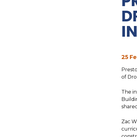
P
D
I
25 Fe
Presto
of Dro
The in
Buildi
shared
Zac Wi
curric
constr