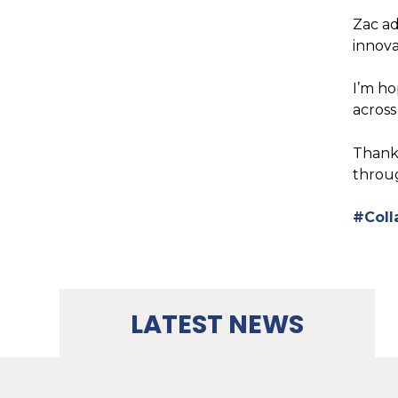
Zac ad
innova
I’m ho
across
Thank 
throug
#Coll
LATEST NEWS