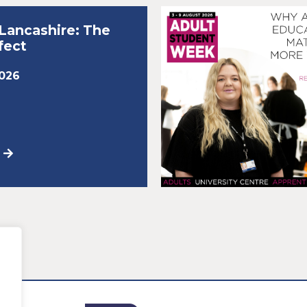
r Lancashire: The
fect
2026