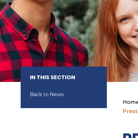
IN THIS SECTION
Back to News
Hom
Prest