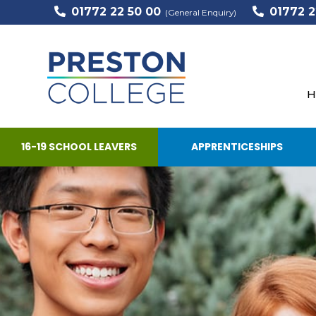
01772 22 50 00
01772 2
(General Enquiry)
H
16-19 SCHOOL LEAVERS
APPRENTICESHIPS