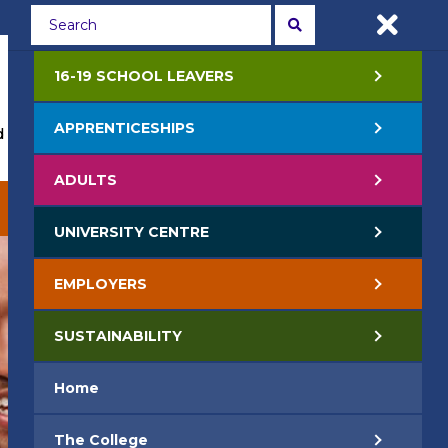
Students
Staff
APPLY NOW
16-19 SCHOOL LEAVERS
APPRENTICESHIPS
 Events
Life at College
Jobs
Contact Us
ADULTS
EMPLOYERS
SUSTAINABILITY
UNIVERSITY CENTRE
EMPLOYERS
SUSTAINABILITY
Home
The College