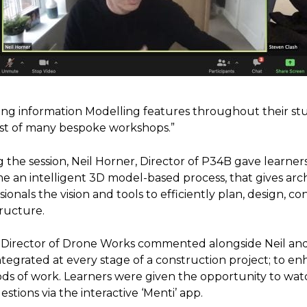
ing information Modelling features throughout their st
rst of many bespoke workshops.”
 the session, Neil Horner, Director of P34B gave learner
 an intelligent 3D model-based process, that gives arc
sionals the vision and tools to efficiently plan, design,
tructure.
, Director of Drone Works commented alongside Neil a
tegrated at every stage of a construction project; to en
s of work. Learners were given the opportunity to watch
estions via the interactive ‘Menti’ app.