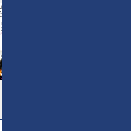
Why Adult Education
Matters More Than Ever
3 August 2026
READ MORE