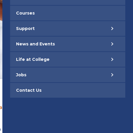
Courses
Support
News and Events
Life at College
Jobs
Contact Us
active Masterclass