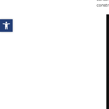
constr
Open toolbar