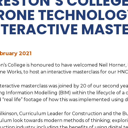
RESTON’S COLLEG
RONE TECHNOLOG
NTERACTIVE MAST
bruary 2021
n’s College is honoured to have welcomed Neil Horner, D
ne Works, to host an interactive masterclass for our HNC
teractive masterclass was joined by 20 of our second yea
ng Information Modelling (BIM) within the lifecycle of a c
 “real life” footage of how this was implemented using 
lkinson, Curriculum Leader for Construction and the Bu
ulum look towards modern methods of thinking; explorin
uction industry, including the benefits of using digital 