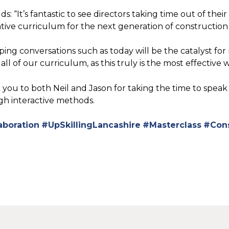
ds: “It’s fantastic to see directors taking time out of t
tive curriculum for the next generation of construction
ping conversations such as today will be the catalyst fo
 all of our curriculum, as this truly is the most effective
you to both Neil and Jason for taking the time to speak
h interactive methods.
aboration
#UpSkillingLancashire
#Masterclass
#Cons