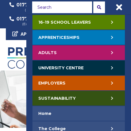
01772 22 50 00
01772 22 55 22
(General Enquiry)
(Course Enquiry)
01772 22 57 68
16-19 SCHOOL LEAVERS
(Employer Enquiry)
APPLY NOW
APPRENTICESHIPS
ADULTS
UNIVERSITY CENTRE
EMPLOYERS
SUSTAINABILITY
Home
The College