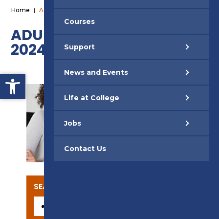
Home
|
Adult Short Courses 2024
Courses
ADULT SHORT COURSES
2024
Support
News and Events
Open toolbar
Life at College
Jobs
SUPPORT
Contact Us
SEARCH OUR COURSES