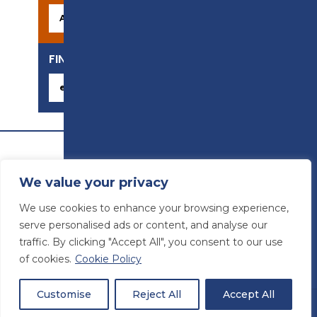
FIND YOUR CAREER
We value your privacy
We use cookies to enhance your browsing experience,
serve personalised ads or content, and analyse our
traffic. By clicking "Accept All", you consent to our use
of cookies.
Cookie Policy
© Preston College
2026
Website design by
Concept4
VAT Number: 945764678
Customise
Reject All
Accept All
Students
Staff
Sitemap
|
Accessibility statement
|
Privacy & Terms and Conditions