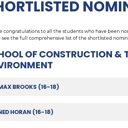
HORTLISTED NOMI
 congratulations to all the students who have been nom
 see the full comprehensive list of the shortlisted nomin
HOOL OF CONSTRUCTION & T
VIRONMENT
MAX BROOKS (16-18)
NED HORAN (16-18)