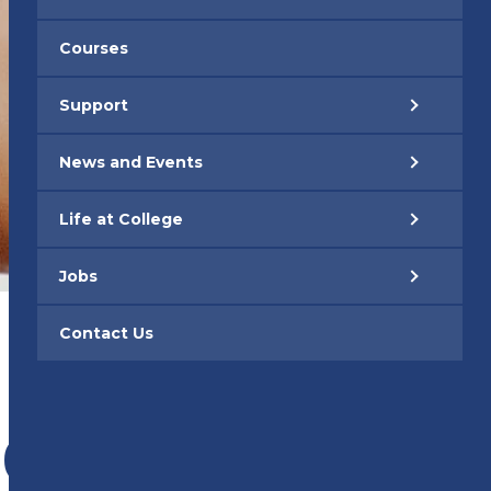
Courses
Support
News and Events
Life at College
Jobs
Contact Us
s
026 –