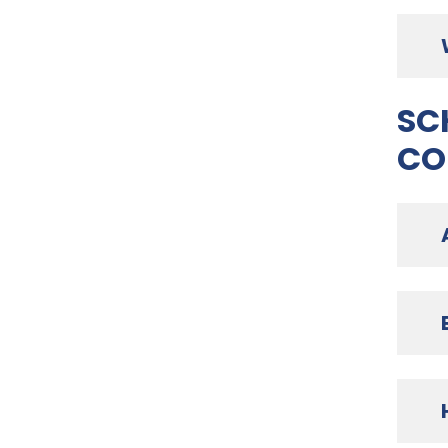
SC
CO