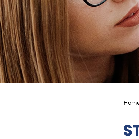
Hom
S