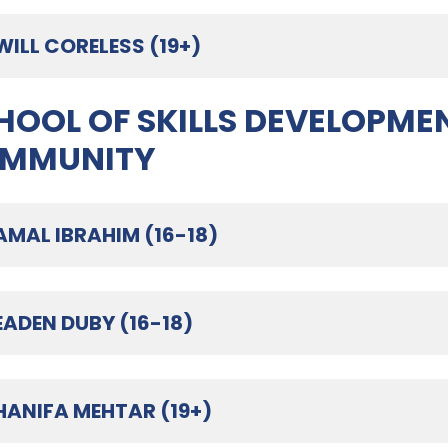
WILL CORELESS (19+)
HOOL OF SKILLS DEVELOPMEN
MMUNITY
AMAL IBRAHIM (16-18)
EADEN DUBY (16-18)
HANIFA MEHTAR (19+)