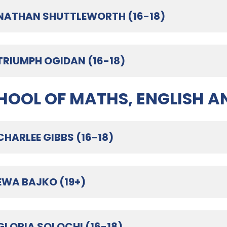
NATHAN SHUTTLEWORTH (16-18)
TRIUMPH OGIDAN (16-18)
HOOL OF MATHS, ENGLISH A
CHARLEE GIBBS (16-18)
EWA BAJKO (19+)
GLORIA SOLOCHI (16-18)