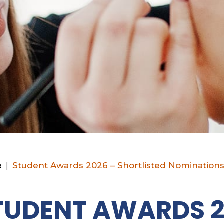
e
|
Student Awards 2026 – Shortlisted Nomination
TUDENT AWARDS 2