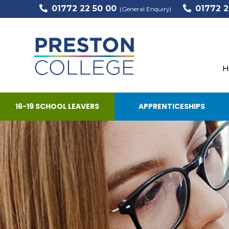
01772 22 50 00
01772 2
(General Enquiry)
H
16-19 SCHOOL LEAVERS
APPRENTICESHIPS