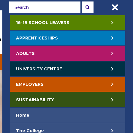
Students
Staff
APPLY NOW
16-19 SCHOOL LEAVERS
APPRENTICESHIPS
 Events
Life at College
Jobs
Contact Us
ADULTS
EMPLOYERS
SUSTAINABILITY
UNIVERSITY CENTRE
EMPLOYERS
SUSTAINABILITY
Home
The College