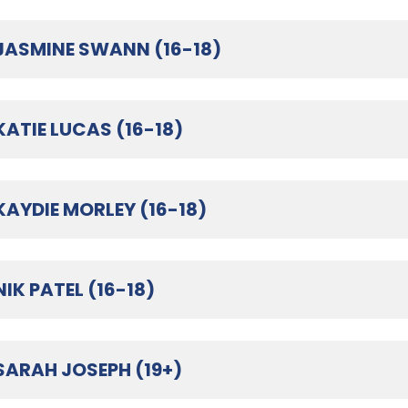
JASMINE SWANN (16-18)
KATIE LUCAS (16-18)
KAYDIE MORLEY (16-18)
NIK PATEL (16-18)
SARAH JOSEPH (19+)