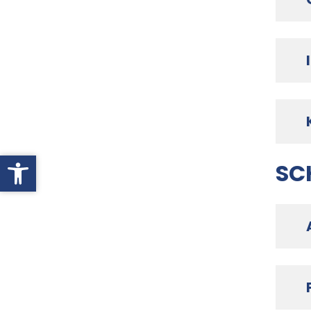
Open toolbar
SC