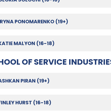
IRYNA PONOMARENKO (19+)
KATIE MALYON (16-18)
HOOL OF SERVICE INDUSTRIE
ASHKAN PIRAN (19+)
FINLEY HURST (16-18)