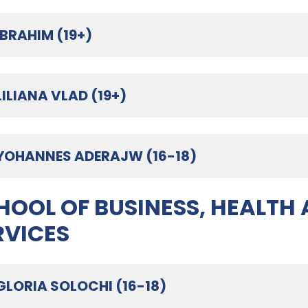
IBRAHIM (19+)
LILIANA VLAD (19+)
YOHANNES ADERAJW (16-18)
HOOL OF BUSINESS, HEALTH
RVICES
GLORIA SOLOCHI (16-18)