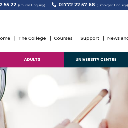
2 55 22
01772 22 57 68
(Course Enquiry)
(Employer Enquiry)
ome
The College
Courses
Support
News and
ADULTS
UNIVERSITY CENTRE