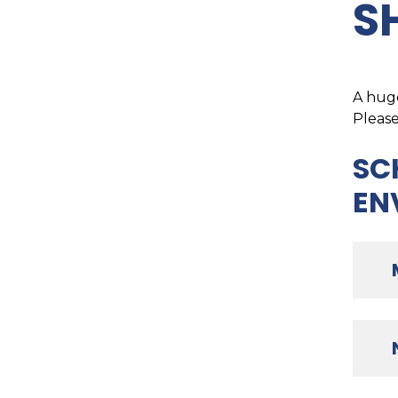
S
A huge
Please
SC
EN