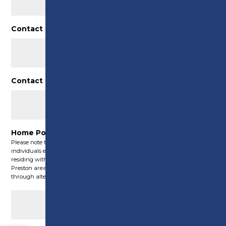
Contact number
(Required)
Contact email
(Required)
Home Post Code
(Required)
Please note that these Green Skills courses are exclusively accessible to
individuals either operating a registered company within Preston or
residing within Preston’s boundaries. For those residing outside the
Preston area, we may still have the capability to offer assistance
through alternative funding initiatives.