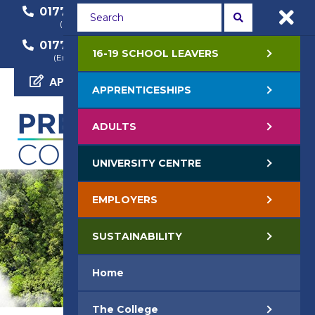
01772 22 50 00
01772 22 55 22
(General Enquiry)
(Course Enquiry)
01772 22 57 68
16-19 SCHOOL LEAVERS
(Employer Enquiry)
APPLY NOW
APPRENTICESHIPS
ADULTS
UNIVERSITY CENTRE
EMPLOYERS
SUSTAINABILITY
Home
The College