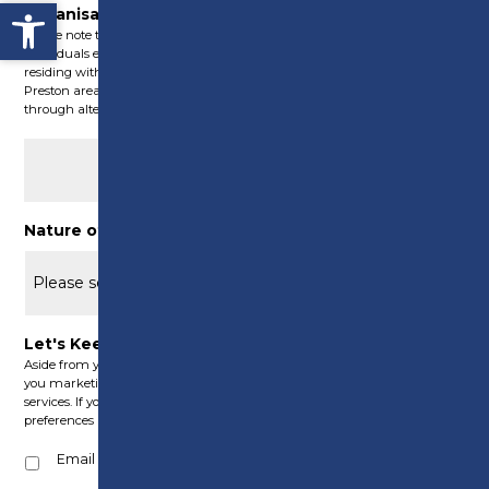
Open toolbar
Organisation Post Code (where applicable)
Please note that these Green Skills courses are exclusively accessible to
individuals either operating a registered company within Preston or
residing within Preston’s boundaries. For those residing outside the
Preston area, we may still have the capability to offer assistance
through alternative funding initiatives.
Nature of Enquiry
(Required)
Let's Keep in Touch
Aside from your application, from time to time we would like to send
you marketing information about our courses, offers, products and
services. If you agree to be contact in this way, please select your
preferences below:
Email