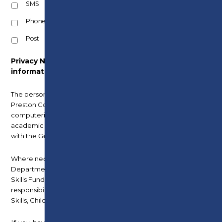
SMS
Phone
Post
Privacy Notice – How we use your
information.
The personal information you provide is held by
Preston College and is stored on the College’s
computerised record system for the current
academic year and a further academic year, in line
with the General Data Protection Regulations (GDPR).
Where necessary it is also shared with the
Department for Education, including Education and
Skills Funding Agency, to meet statutory
responsibilities, included under the Apprenticeships,
Skills, Children and Learning Act 2009.