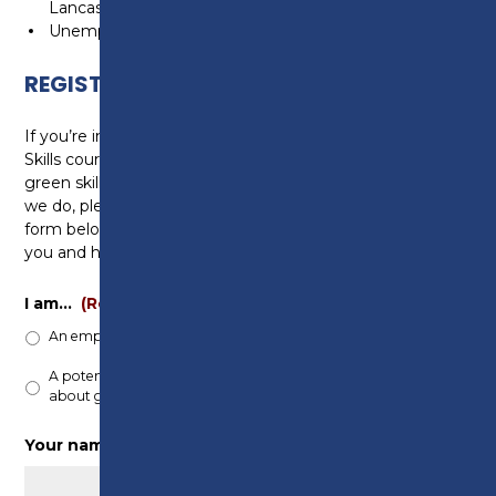
Lancashire)
Unemployed, living in Preston City Council boundary
REGISTER YOUR INTEREST
If you’re interested in enrolling in any of our Green
Skills courses, participating in Preston College’s
green skills initiatives, or learning more about what
we do, please register your interest by filling out the
form below. One of our team will be in touch with
you and happy to help you.
I am…
(Required)
An employer looking to upskill my staff
A potential student who is interested in learning
about green skills
Your name
(Required)