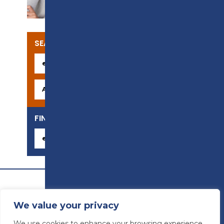
SEARCH OUR COURSES
FIND YOUR CAREER
We value your privacy
We use cookies to enhance your browsing experience,