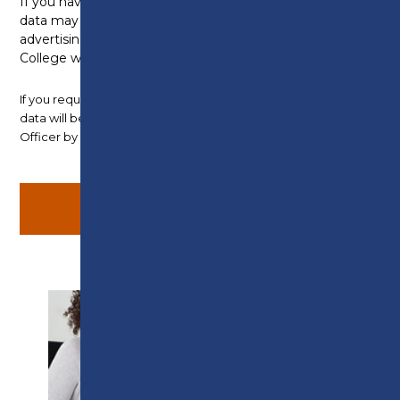
If you have applied for an Apprenticeship, your
data may also be shared with employers
advertising vacancies in the local area, who the
College will ensure are GDPR compliant.
If you require any further information about how your
data will be used, please contact the Data Protection
Officer by
email
.
SUPPORT