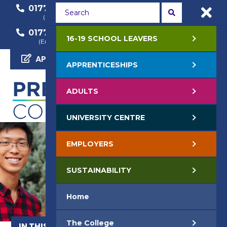
01772 22 50 00
01772 22 55 22
(General Enquiry)
(Course Enquiry)
01772 22 57 68
16-19 SCHOOL LEAVERS
(Employer Enquiry)
APPLY NOW
APPRENTICESHIPS
ADULTS
UNIVERSITY CENTRE
EMPLOYERS
SUSTAINABILITY
Home
The College
IN THIS SECTION