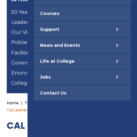
50 Years
Courses
Leadership Team
Support
Our Vision, Mission and Strategic Objectives
Policies & Procedures
News and Events
Facilities
Life at College
Governance
Environmental Reports
Jobs
College of Sanctuary
Contact Us
Home
|
The College
|
Governance
|
Board Members
|
Cal Leonard
CAL LEONARD