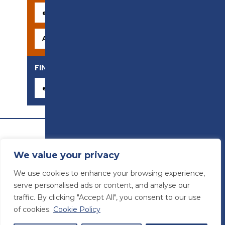
FIND YOUR CAREER
We value your privacy
We use cookies to enhance your browsing experience,
serve personalised ads or content, and analyse our
traffic. By clicking "Accept All", you consent to our use
of cookies.
Cookie Policy
© Preston College
2026
Website design by
Concept4