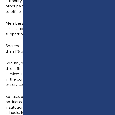
authority memberships, magistracy, tribunals etc.
other paid or unpaid public appointments or elections
to office:
None
Membership of any professional bodies, trade
associations, special interest groups or mutual
support organisations:
None
Shareholdings – Companies in which you hold more
than 1% of the share capital:
None
Spouse, partner or other close family member with a
direct financial interest in the supply of goods or
services to the College, or a significant shareholding
in the company or other body which supplies goods
or services:
None
Spouse, partner or other close family member with
positions or connections with other educational
institutions, including universities, colleges and
schools:
None