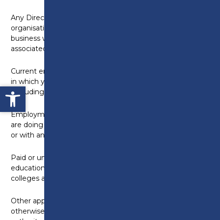
Any Directorships including companies or
organisations which are doing or seeking to do
business with the College, or with any of its
associated companies:
None
Current employment and any previous employment
in which you continue to have a financial interest
Open toolbar
(including self-employment):
None
Employment by companies or organisations which
are doing or seeking to do business with the College,
or with any of its associated companies:
None
Paid or unpaid positions or connections with other
educational institutions, including universities,
colleges and schools:
None
Other appointments (voluntary, remunerated or
otherwise), e.g. trusteeships, directorships, local