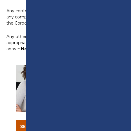
Any contractual relationship with the Corporation [or
any company or other organisation connected with
the Corporation]:
None
Any other interests which you consider are
appropriate to disclose and are not covered by the
above:
None
SUPPORT
SEARCH OUR COURSES