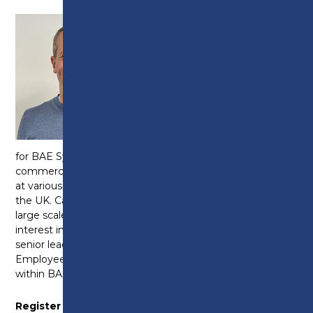
Independent Governor
Member of Search and
Governance
Committee
Joined the Board:
2025
Cal Leonard has worked
for BAE Systems for 34 years in a variety of
commercial and HR roles at business board level and
at various company and customer locations across
the UK. Cal has extensive experience in managing
large scale change programmes and a really keen
interest in developing people and working with
senior leadership teams. Cal is currently the
Employee Relations Director for Maritime and Land
within BAE Systems.
Register of Interest