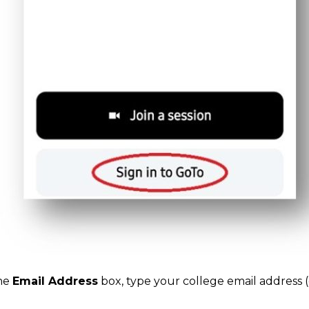
the
Email Address
box, type your college email address 