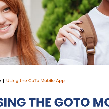
e
|
Using the GoTo Mobile App
SING THE GOTO MO