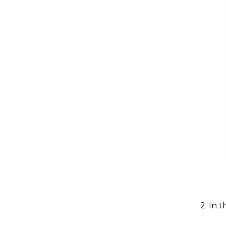
2. In 