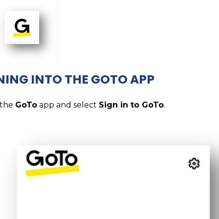
NING INTO THE GOTO APP
 the
GoTo
app and select
Sign in to GoTo
.