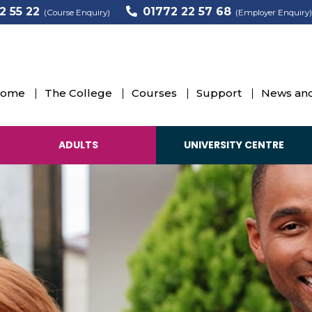
2 55 22
01772 22 57 68
(Course Enquiry)
(Employer Enquiry)
ome
The College
Courses
Support
News and
ADULTS
UNIVERSITY CENTRE