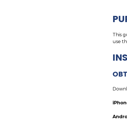
PU
This g
use t
IN
OBT
Downl
iPhon
Andro