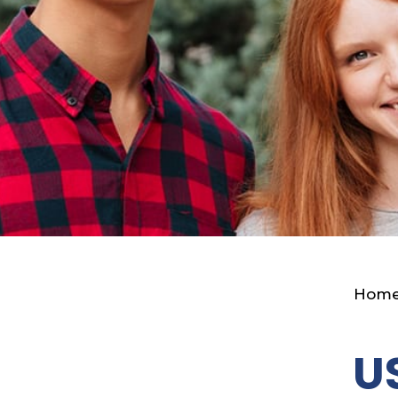
Hom
U