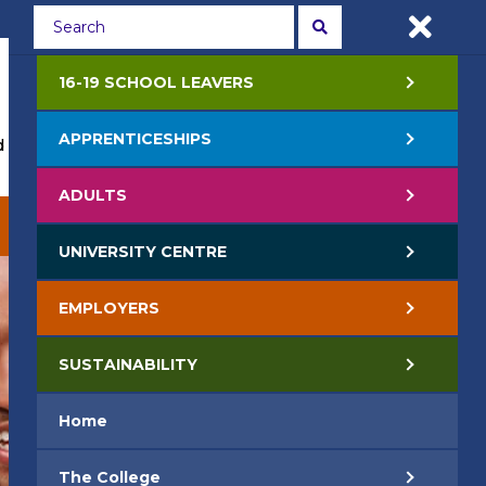
Students
Staff
APPLY NOW
16-19 SCHOOL LEAVERS
APPRENTICESHIPS
 Events
Life at College
Jobs
Contact Us
ADULTS
EMPLOYERS
SUSTAINABILITY
UNIVERSITY CENTRE
EMPLOYERS
SUSTAINABILITY
Home
The College