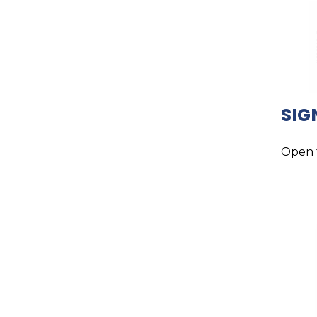
SIG
Open