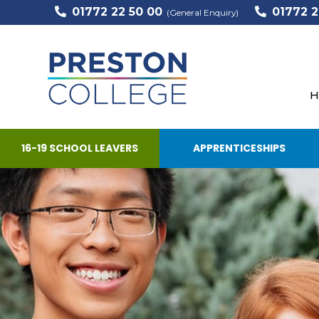
01772 22 50 00
01772 2
(General Enquiry)
H
16-19 SCHOOL LEAVERS
APPRENTICESHIPS