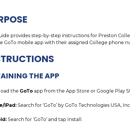
RPOSE
uide provides step-by-step instructions for Preston Colle
he GoTo mobile app with their assigned College phone 
STRUCTIONS
AINING THE APP
oad the
GoTo
app from the App Store or Google Play S
e/iPad:
Search for ‘GoTo’ by GoTo Technologies USA, Inc
id:
Search for ‘GoTo’ and tap Install.