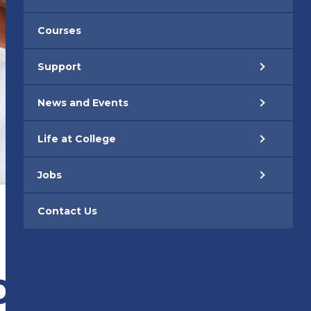
Courses
Support
News and Events
Life at College
Jobs
Contact Us
BILE APP