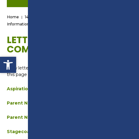
Home
|
14-19 School Leavers
|
Information for Parents/Guardians
|
Letters & Communications
LETTERS &
COMMUNICATIONS
Open toolbar
New letters and communications will be added to
this page throughout the year.
Aspiration Week – Parent Message
Parent Newsletter – March 2025
Parent Newsletter – December 2025
Stagecoach Strike – September 2025