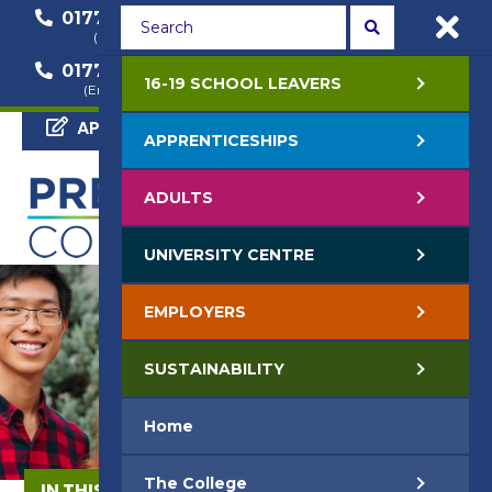
01772 22 50 00
01772 22 55 22
(General Enquiry)
(Course Enquiry)
01772 22 57 68
16-19 SCHOOL LEAVERS
(Employer Enquiry)
APPLY NOW
APPRENTICESHIPS
ADULTS
UNIVERSITY CENTRE
EMPLOYERS
SUSTAINABILITY
Home
The College
IN THIS SECTION