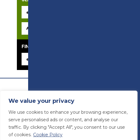
FIND YOUR CAREER
We value your privacy
We use cookies to enhance your browsing experience,
serve personalised ads or content, and analyse our
traffic. By clicking "Accept All", you consent to our use
of cookies.
Cookie Policy
© Preston College
2026