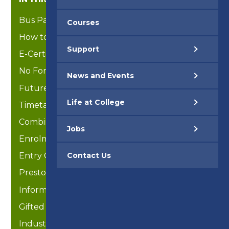
Bus Passes
Courses
How to Articles
Support
E-Certificates
No Formal Education / Overseas Students
News and Events
Future Ready
Life at College
Timetable 2025-26
Combined Studies
Jobs
Enrolment
Contact Us
Entry Criteria
Preston Active (Enrichment)
Information for Parents/Guardians
Gifted & Talented Scholarships
Industry Placements