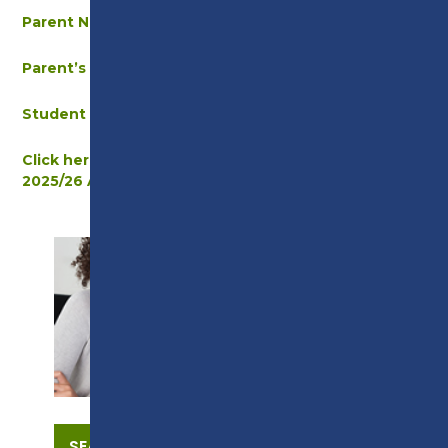
Parent Newsletter – September 2025
Parent’s Welcome Letter – September 2025
Student Travel Letter – September 2025
Click here to view the new timetable for the
2025/26 Academic Year
SUPPORT
SEARCH OUR COURSES