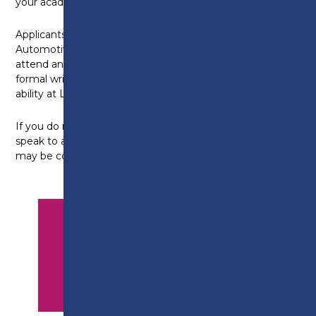
your academic ability at Level 3 standard.
Applicants who have studied and achieved an
Automotive Level 2 qualification elsewhere, you will
attend an interview and be required to undertake a
formal written assessment, to assess your academic
ability at Level 3 standard.
If you do not meet the above entry criteria, please
speak to an advisor as equivalent industry experience
may be considered.
APPLY NOW