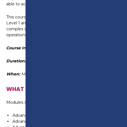
able to actively find solutions to those problems.
This course builds upon the knowledge developed at
Level 1 and Level 2 with the inclusion of diagnosing
complex system faults and advanced systems
operations.
Course Information
Duration:
15 September 2025 - 14 December 2026
When:
Monday 6pm - 9pm
WHAT WILL I LEARN?
Modules studied as part of this course include:
Advanced chassis technology
Advanced engine technology