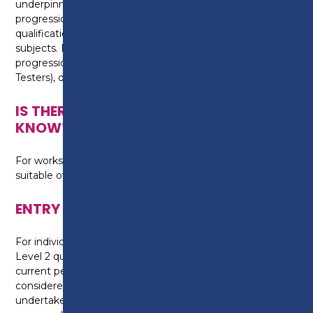
underpinning knowledge and skill, which enables
progression onto some higher education
qualifications in automotive and engineering related
subjects. It also provides the foundation for
progression on to the MOT Level 2 Award (New
Testers), dependent upon additional eligibility criteria.
IS THERE ANYTHING ELSE I NEED TO
KNOW?
For workshop activities, you will need to purchase
suitable overalls and work boots.
ENTRY REQUIREMENTS
For individuals that have completed an Automotive
Level 2 qualification with Preston College, your
current performance on programme will be
considered and if appropriate, you will be required to
undertake a formal written assessment, to assess