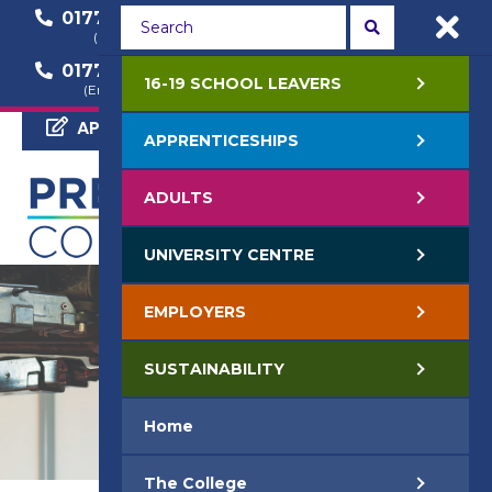
01772 22 50 00
01772 22 55 22
(General Enquiry)
(Course Enquiry)
01772 22 57 68
16-19 SCHOOL LEAVERS
(Employer Enquiry)
APPLY NOW
APPRENTICESHIPS
ADULTS
UNIVERSITY CENTRE
EMPLOYERS
SUSTAINABILITY
Home
The College