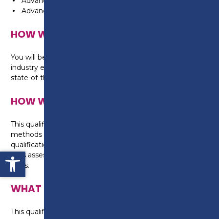
Advanced transmission technology
Advanced electrical and electronic technology
HOW WILL I BE TAUGHT?
You will be taught in the automotive workshop by
industry experienced tutors, working on real cars with
state-of-the art equipment.
HOW WILL I BE ASSESSED?
This qualification is assessed using a range of
methods appropriate for this level of technical
qualification, set by City and Guilds, including practical
Open toolbar
skills assessments, written assignments and online
tests.
WHAT CAN I DO NEXT?
This qualification provides a high level of