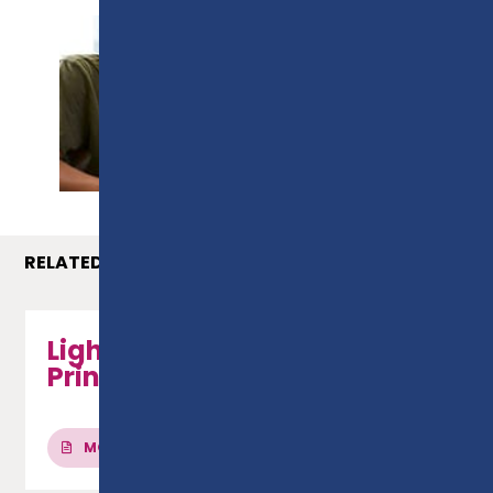
PROSPECTUS
RELATED COURSES
Light Vehicle Fitting
Principles - Level 2 Diploma
MORE INFO