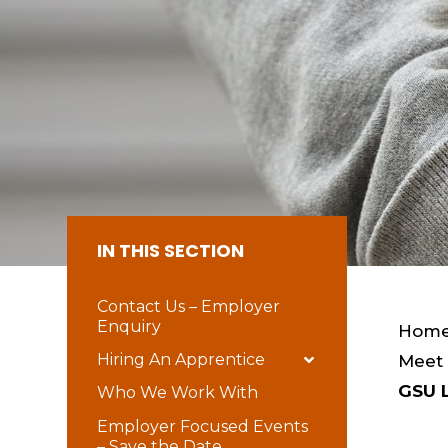
IN THIS SECTION
Contact Us – Employer
Enquiry
Hom
Hiring An Apprentice
Meet
GSU 
Who We Work With
Employer Focused Events
– Save the Date