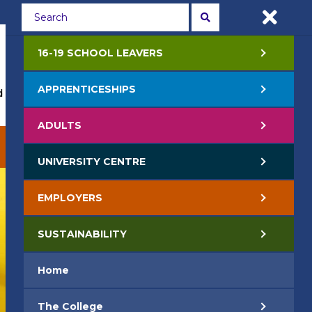
Students
Staff
APPLY NOW
16-19 SCHOOL LEAVERS
APPRENTICESHIPS
 Events
Life at College
Jobs
Contact Us
ADULTS
EMPLOYERS
SUSTAINABILITY
UNIVERSITY CENTRE
EMPLOYERS
SUSTAINABILITY
Home
The College