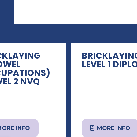
CKLAYING
BRICKLAYIN
OWEL
LEVEL 1 DIP
UPATIONS)
VEL 2 NVQ
MORE INFO
MORE INFO