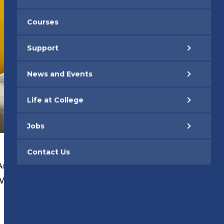
Courses
Support
News and Events
Life at College
Jobs
Contact Us
An Apprentice
|
 Work Academies
|