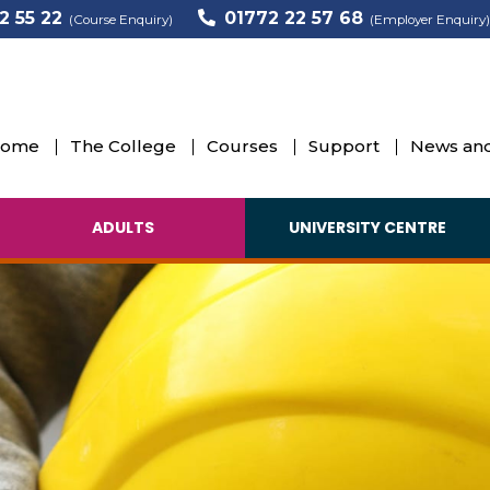
2 55 22
01772 22 57 68
(Course Enquiry)
(Employer Enquiry)
ome
The College
Courses
Support
News and
ADULTS
UNIVERSITY CENTRE