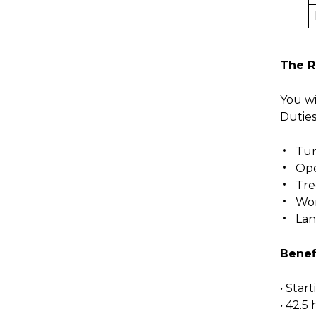
The R
You wi
Duties
Tu
Ope
Tre
Wor
Lan
Benef
• Star
• 42.5