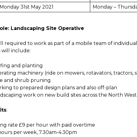
Monday 31st May 2021
Monday – Thursd
ole: Landscaping Site Operative
ll required to work as part of a mobile team of individual
 will include:
rfing and planting
rating machinery (ride on mowers, rotavators, tractors, 
e and shrub pruning
king to prepared design plans and also off-plan
dscaping work on new build sites across the North West
its
:
ting rate £9 per hour with paid overtime
 hours per week, 7.30am-4.30pm