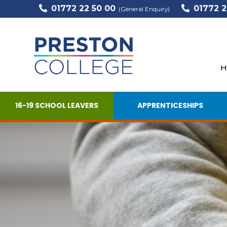
01772 22 50 00
01772 2
(General Enquiry)
H
16-19 SCHOOL LEAVERS
APPRENTICESHIPS