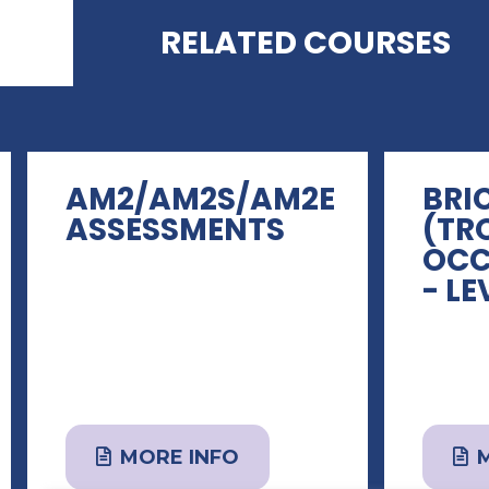
RELATED COURSES
AM2/AM2S/AM2E
BRI
ASSESSMENTS
(TR
OCC
- LE
MORE INFO