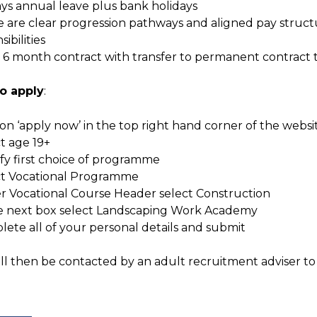
ays annual leave plus bank holidays
e are clear progression pathways and aligned pay struc
ibilities
ial 6 month contract with transfer to permanent contract
o apply
:
k on ‘apply now’ in the top right hand corner of the websi
ct age 19+
ify first choice of programme
ect Vocational Programme
r Vocational Course Header select Construction
the next box select Landscaping Work Academy
lete all of your personal details and submit
ll then be contacted by an adult recruitment adviser to