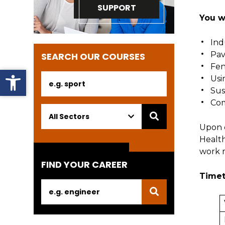
SUPPORT
You wi
In
Pav
SEARCH OUR COURSES
Fen
Open toolbar
Usi
Sus
Com
Upon c
Health
work r
FIND YOUR CAREER
Timet