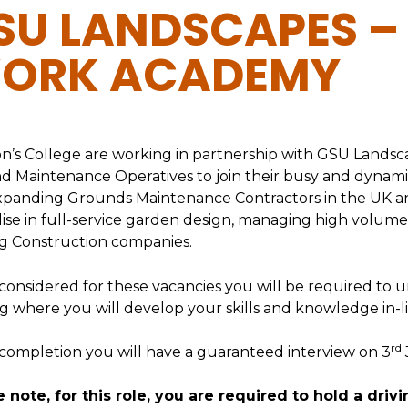
SU LANDSCAPES –
ORK ACADEMY
n’s College are working in partnership with GSU Landsc
 Maintenance Operatives to join their busy and dynami
xpanding Grounds Maintenance Contractors in the UK an
lise in full-service garden design, managing high volume
g Construction companies.
considered for these vacancies you will be required t
ng where you will develop your skills and knowledge in-l
rd
ompletion you will have a guaranteed interview on 3
 note, for this role, you are required to hold a drivi