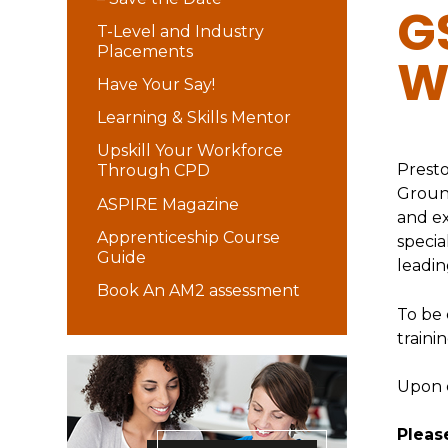
G
T-Level and Industry
Placements
W
Have Your Say!
Learning & Skills Mentor
Upskill Your Workforce
Presto
Through CPD
Ground
ASPIRE Magazine
and e
Apprenticeship Course
specia
Guide
leadin
Book An AM2 assessment
To be 
traini
Upon c
Please