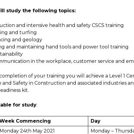
ll study the following topics:
duction and intensive health and safet
ing and turfing
cing and geology
ng and maintaining hand tools and power tool training
tainability
munication in the workplace, customer service and emplo
ompletion of your training you will achieve a Level 1 Certi
 and Safety in Construction and associated industries an
eadiness kit.
able for study
:
Week Commencing
Day
Monday 24th May 2021
Monday – Thursd