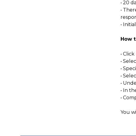
• 20 d
• Ther
respons
• Init
How t
• Clic
• Sele
• Spec
• Sel
• Unde
• In 
• Comp
You wi