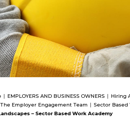
e
|
EMPLOYERS AND BUSINESS OWNERS
|
Hiring 
 The Employer Engagement Team
|
Sector Based
Landscapes – Sector Based Work Academy