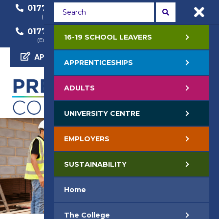
01772 22 50 00
01772 22 55 22
(General Enquiry)
(Course Enquiry)
01772 22 57 68
16-19 SCHOOL LEAVERS
(Employer Enquiry)
APPLY NOW
APPRENTICESHIPS
ADULTS
UNIVERSITY CENTRE
EMPLOYERS
SUSTAINABILITY
Home
The College