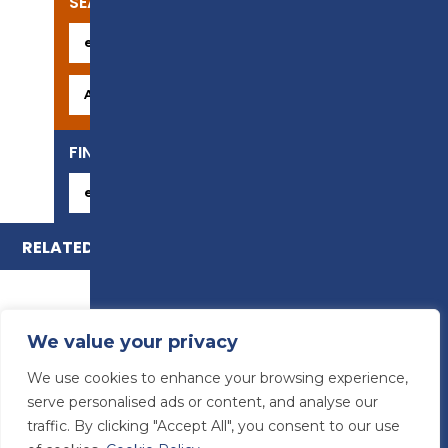
SEARCH OUR COURSES
FIND YOUR CAREER
RELATED COURSES
We value your privacy
We use cookies to enhance your browsing experience,
serve personalised ads or content, and analyse our
traffic. By clicking "Accept All", you consent to our use