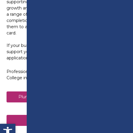
supporting business objectives, organisational
growth and staff retention, employees can study for
a range of qualifications up to Level 7, with successful
completion of the higher level NVQs also allowing
them to apply for the prestigious Gold or Black CSCS
card.
If your business is CITB registered, we can also
support you with all aspects of CITB grant
applications.
Professional qualifications on offer at Preston’s
College include:
Plumbing and Domestic Heating Level 2 NVQ
Electrical Installation Level 3 NVQ
Open toolbar