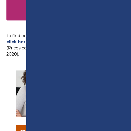
Construction Contracting Operations
Management – Level 7 NVQ
(CITB Fundable)
To find out more about any of the courses above,
click here
to view our full, employer brochure.
(Prices correct at time of going to print – January
2020).
SUPPORT