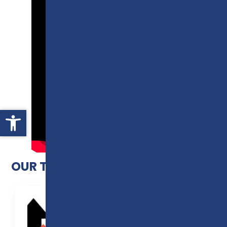
Open toolbar
OUR T LEVEL RESULTS