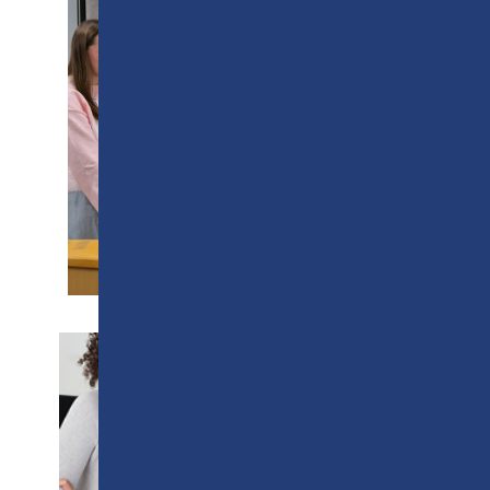
SUPPORT