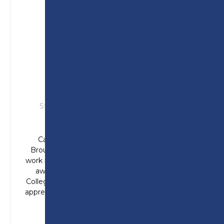
CAMERON
Studied: T Level in Engineering (Design &
Development)
Cameron joined Preston College from
Broughton High School with aspirations to
work in the aerospace industry. Cameron was
awarded student of the year at Preston
College in 2025 and has now begun a degree
apprenticeship in manufacturing engineering.