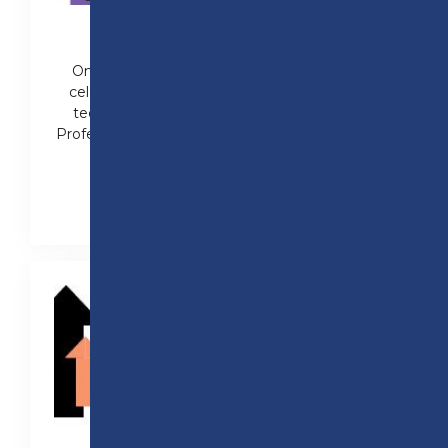
100% PASS RATES IN 2024
On results day in 2024, Preston College
celebrated 100% pass rates in a range of
technical subjects, including T Levels in
Professional Construction and Health (Adult
Nursing).
Read the full story here!