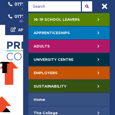
01772 22 50 00
01772 22 55 22
(General Enquiry)
(Course Enquiry)
01772 22 57 68
16-19 SCHOOL LEAVERS
(Employer Enquiry)
APPLY NOW
APPRENTICESHIPS
ADULTS
UNIVERSITY CENTRE
EMPLOYERS
SUSTAINABILITY
Home
The College