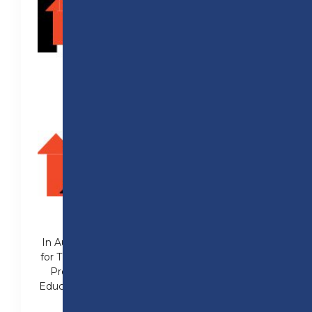
97% PASS RATE IN 2025
In August 2025, Preston College pass rates
for T Levels were 97% from programmes in
Professional Construction, Engineering,
Education and Early Years and Health (Adult
Nursing).