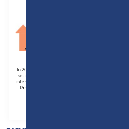
96% PASS RATE IN 2023
In 2023, Preston College received their first
set of T Level results. A fantastic 96% pass
rate was achieved by students from Health,
Professional Construction and Science T
Levels.
Read the full story here!