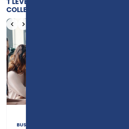
T LEVELS AVAILABLE AT PRESTON
COLLEGE
Slide 2 of 10
BUSINESS & ADMINISTRATION