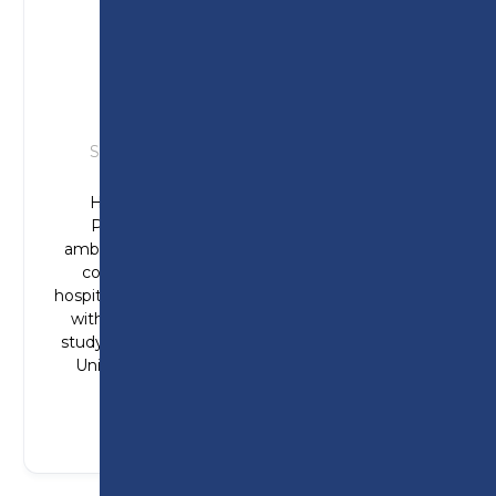
HANNAH
Studied: T Level in Health (Adult Nursing)
Hannah joined Preston College from
Penwortham Girls’ High School, with
ambitions to become a paramedic. Hannah
completed industry placements at the
hospital (cardiology ward), at a care home and
with St John’s Ambulance. Hannah is now
studying Paramedic Science at De Montfort
Univesity – one step closer to her dream
career.