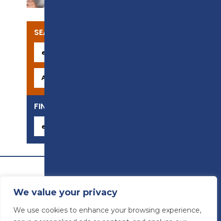
SEARCH OUR COURSES
FIND YOUR CAREER
We value your privacy
We use cookies to enhance your browsing experience,