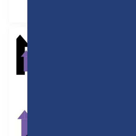
Read the full story here!