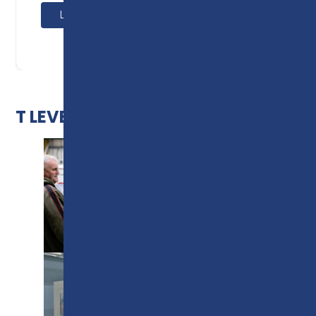
Learn more
T LEVEL IMAGE GALLERY