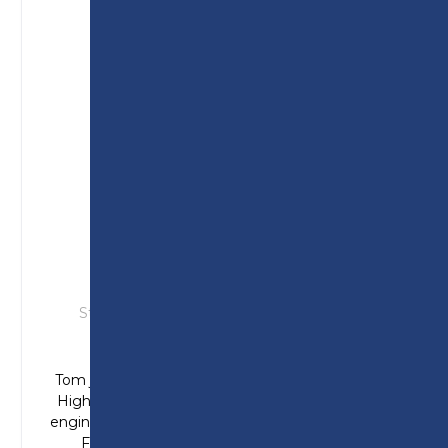
TOM
Studied: T Level in Engineering (Design &
Development)
Tom joined Preston College from Longridge
High School and enjoyed the design side of
engineering. Completing his placement at Air
Filtration Solutions he was offered an