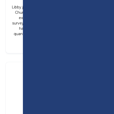
Libby joined Preston College from St Michael’s
Church of England High School and gained
experience working alongside quantity
surveyors. Since completing her T Level, Libby
has started a degree apprenticeship in
quantity surveying with Persimmon Homes.