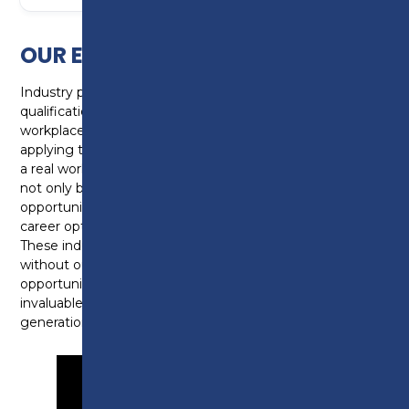
OUR EMPLOYER HEROES
Industry placements account for 20% of a T Level
qualification which equates to 315 hours in the
workplace. The industry placements are essential in
applying the knowledge learnt in the classroom into
a real workplace environment. Industry placements
not only build skills and knowledge, they provide an
opportunity for young people to explore their chosen
career options and develop workplace confidence.
These industry placements wouldn’t be possible
without our employers who provide these
opportunities but also become mentors, sharing their
invaluable knowledge and insight to the next
generation.