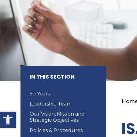
IN THIS SECTION
50 Years
Hom
Leadership Team
Open toolbar
Our Vision, Mission and
Strategic Objectives
I
Policies & Procedures