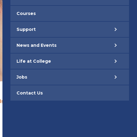
Courses
Support
News and Events
Life at College
Jobs
Contact Us
Isara Cotton