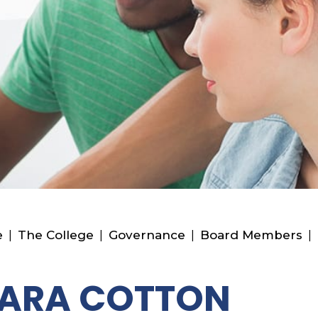
e
|
The College
|
Governance
|
Board Members
|
SARA COTTON