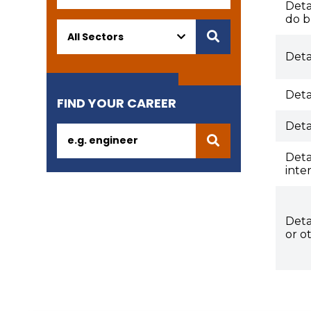
Deta
do b
Deta
Deta
FIND YOUR CAREER
Deta
Deta
inte
Deta
or o