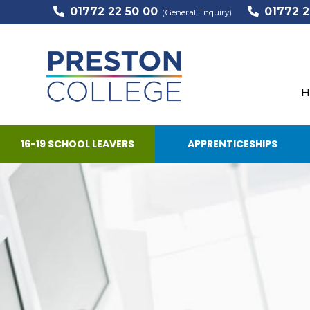
01772 22 50 00
01772 2
(General Enquiry)
H
16-19 SCHOOL LEAVERS
APPRENTICESHIPS