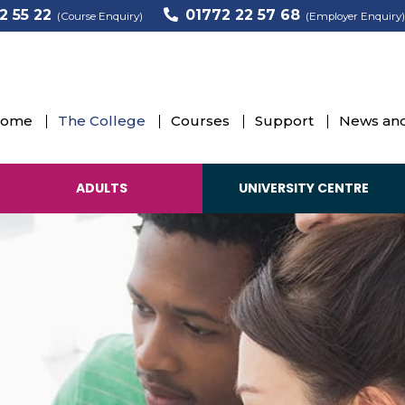
2 55 22
01772 22 57 68
(Course Enquiry)
(Employer Enquiry)
ome
The College
Courses
Support
News and
ADULTS
UNIVERSITY CENTRE