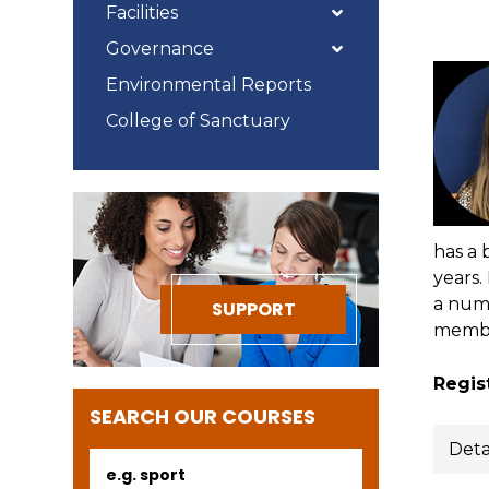
Facilities
Governance
Environmental Reports
College of Sanctuary
has a 
years.
a numb
SUPPORT
membe
Regist
SEARCH OUR COURSES
Deta