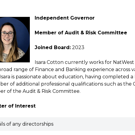
Independent Governor
Member of Audit & Risk Committee
Joined Board:
2023
Isara Cotton currently works for NatWest 
broad range of Finance and Banking experience across vari
 Isara is passionate about education, having completed 
er of additional professional qualifications such as the
r of the Audit & Risk Committee.
er of Interest
ils of any directorships