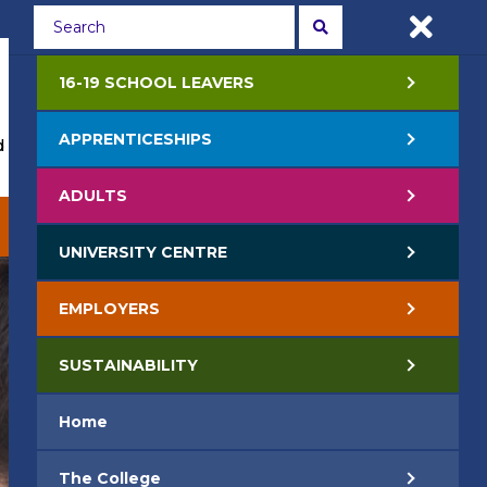
Students
Staff
APPLY NOW
16-19 SCHOOL LEAVERS
APPRENTICESHIPS
 Events
Life at College
Jobs
Contact Us
ADULTS
EMPLOYERS
SUSTAINABILITY
UNIVERSITY CENTRE
EMPLOYERS
SUSTAINABILITY
Home
The College