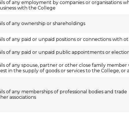
ils of any employment by companies or organisations wh
usiness with the College
ils of any ownership or shareholdings
ils of any paid or unpaid positions or connections with ot
ils of any paid or unpaid public appointments or election
ils of any spouse, partner or other close family member w
rest in the supply of goods or services to the College, or 
ils of any memberships of professional bodies and trade
ther associations