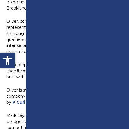
going up against the nation’s best bricklayers at
Brooklands College in Weybridge, London.
Oliver, competing in the juniors category, and Adam,
representing Preston’s College in the seniors, made
it through to the final after success in the regional
qualifiers held earlier in the year. This lined up an
intense one day event testing the pair’s bricklaying
skills in front of independent industry professionals.
Open toolbar
The competition is designed to test learners with a
specific brief, detailing a wall design that must be
built within an allotted time frame.
Oliver is studying his apprenticeship with building
company
Mulbury Homes
while Adam is employed
by
P Curley Construction Ltd
.
Mark Taylor, head of construction at Preston’s
College, said: “The recent success in skills
competitions exemplifies our mission to ensure our