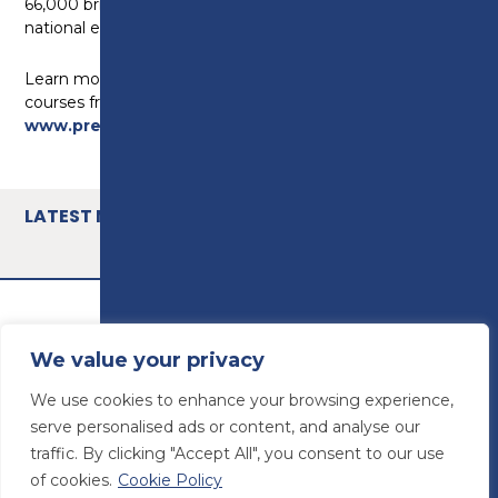
66,000 bricks over the duration of the regional and
national events.
Learn more on about Preston’s College construction
courses from level 2 to HNC at
www.preston.ac.uk/courses/construction
LATEST NEWS
We value your privacy
We use cookies to enhance your browsing experience,
serve personalised ads or content, and analyse our
traffic. By clicking "Accept All", you consent to our use
of cookies.
Cookie Policy
© Preston College
2026