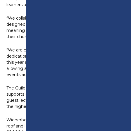
learners are the most employable.
“We collaborate with industry to ensure our training is
designed and delivered with employers in mind,
meaning learners have a high level of practical skills in
their chosen trade or profession.
“We are extremely proud of the hard work and
dedication shown from all our competition entrants
this year and would like to thank the employers for
allowing apprentices the time to compete in various
events across the calendar.”
The Guild of Bricklayers, originally founded in 1932,
supports colleges across the UK with competitions,
guest lectures and other activities to help maintain
the highest standards of craftsmanship in brickwork.
Wienerberger, the largest provider in the UK of wall,
roof and landscaping innovations, donated over