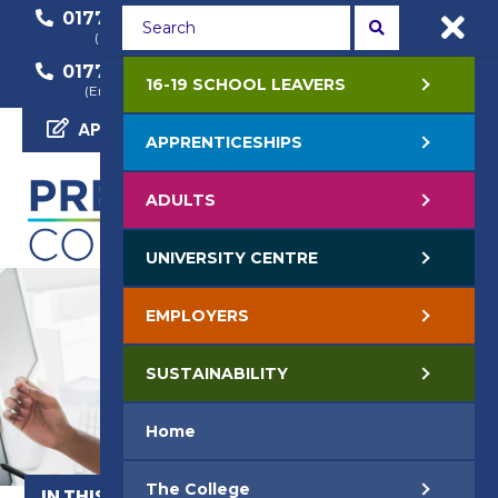
01772 22 50 00
01772 22 55 22
(General Enquiry)
(Course Enquiry)
01772 22 57 68
16-19 SCHOOL LEAVERS
(Employer Enquiry)
APPLY NOW
APPRENTICESHIPS
ADULTS
UNIVERSITY CENTRE
EMPLOYERS
SUSTAINABILITY
Home
The College
IN THIS SECTION