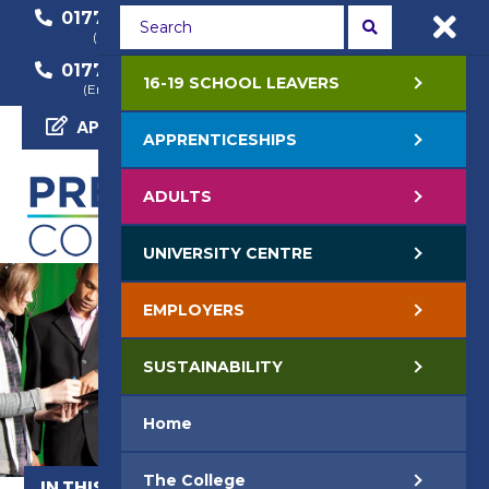
01772 22 50 00
01772 22 55 22
(General Enquiry)
(Course Enquiry)
01772 22 57 68
16-19 SCHOOL LEAVERS
(Employer Enquiry)
APPLY NOW
APPRENTICESHIPS
ADULTS
UNIVERSITY CENTRE
EMPLOYERS
SUSTAINABILITY
Home
The College
IN THIS SECTION