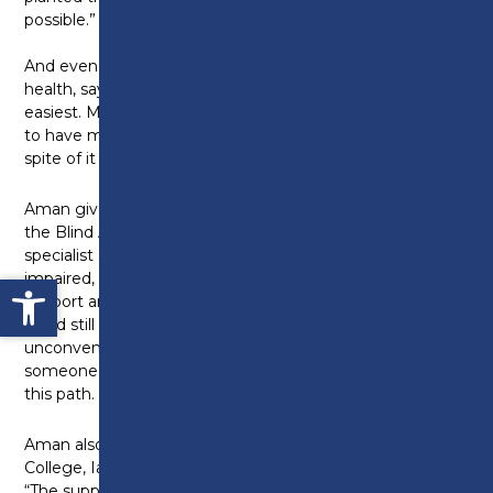
possible.”
And even this week, Aman has struggled with his
health, saying: “This past week hasn’t been the
easiest. My health has taken a dip, and I recently had
to have my eye glued due to complications. But in
spite of it all, I feel proud.”
Aman gives credit to Sunita from The Guide Dogs for
the Blind Association who was his habilitation
specialist as a child: “As someone who is also visually
Open toolbar
impaired, she made a lasting impact on me. Her
support and encouragement showed me that things
could still be done, just a little differently or
unconventionally. Her work in making a difference in
someone’s life is part of what inspired me to pursue
this path.
Aman also extends his thanks to his tutors at Preston
College, Ian Sanderson and Kevin Loughran, saying:
“The support throughout my time at Preston College