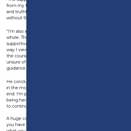
from my tutors Ian and Kevin made a real difference,
and truthfully, I don’t think I could have achieved this
without them.
“I’m also incredibly thankful to Preston College as a
whole. The Foundation Degree was not only
supportive and inclusive, but also helped shape the
way I view the work we do. I’d definitely recommend
the course to others, especially those who might be
unsure of themselves. It gives you the space and
guidance to grow in your own way.”
He concludes: “While I might not have done things
in the most conventional way, it all worked out in the
end. I’m proud of how far I’ve come. Proud of still
being here. And when I’m ready, I’m looking forward
to continuing my journey with the BSc.”
A huge congratulations, Aman. Against all the odds
you have overcome these challenges and achieved
what you never thought was possible. We can’t wait