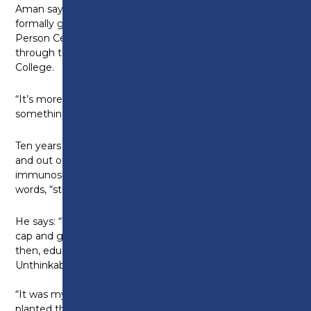
Aman says: “Yesterday I had the opportunity to
formally graduate with my Foundation Degree in
Person Centred Counselling and Psychotherapy
through the University of Lancashire and Preston
College.
“It’s more than just a moment in time. It’s
something I never thought would be possible.”
Ten years ago Aman was living with sight loss, was in
and out of surgery, in the throes of
immunosuppressive treatment, and in his own
words, “struggling”.
He says: “To think that that one day I’d be wearing a
cap and gown, I wouldn’t have believed you. Back
then, education felt out of reach. University?
Unthinkable.
“It was my mum who challenged that thinking. She
planted the belief that maybe, just maybe, more was