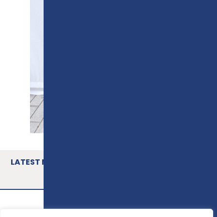
LATEST NEWS