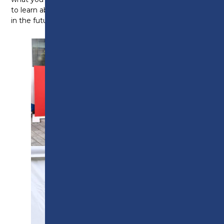
to learn about all the amazing things you will achieve
in the future.