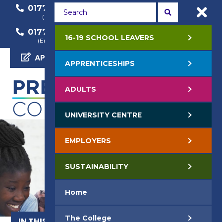
01772 22 50 00
01772 22 55 22
(General Enquiry)
(Course Enquiry)
01772 22 57 68
16-19 SCHOOL LEAVERS
(Employer Enquiry)
APPLY NOW
APPRENTICESHIPS
ADULTS
UNIVERSITY CENTRE
EMPLOYERS
SUSTAINABILITY
Home
The College
IN THIS SECTION