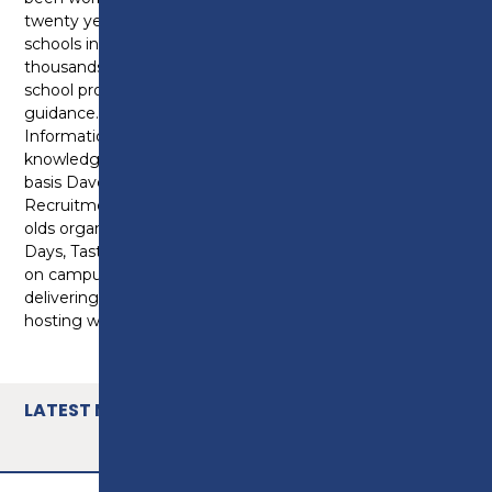
twenty years. During that time he has visited 100s of
schools in the Lancashire region and helped
thousands of students take their next steps after
school providing support and careers advice and
guidance. Dave is currently undertaking a Level 6 in
Information Advice and Guidance to further his
knowledge and skills in the sector. On a day to day
basis Dave is working at Preston College as the
Recruitment and Progression Manager for 14-19 year
olds organising the College events such as Open
Days, Tasters and Welcome Evenings. When he’s not
on campus he will be visiting schools in the local area,
delivering presentations, attending careers fairs and
hosting workshops.
LATEST NEWS