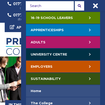
01772 22 50 00
01772 22 55 22
(General Enquiry)
(Course Enquiry)
01772 22 57 68
16-19 SCHOOL LEAVERS
(Employer Enquiry)
APPLY NOW
APPRENTICESHIPS
ADULTS
UNIVERSITY CENTRE
EMPLOYERS
SUSTAINABILITY
Home
The College
IN THIS SECTION