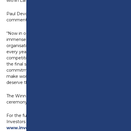
within Lancashire.”
Paul Devoy, CEO of Investors in People,
commented:
“Now in our 8th year, it always makes me feel
immensely proud to see so many fantastic
organisations staking their claim to be the best. And
every year, the entries do get more and more
competitive and the judging even tighter. Reaching
the final shortlist is a testament to the amazing
commitment these organisations are making to
make work better for their people, and they truly
deserve this recognition.”
The Winners will be announced at an online
ceremony on Tuesday 23rd November 2021.
For the full shortlist and more information about
Investors in People please visit
www.investorsinpeopleawards.com