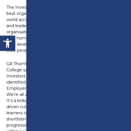
The Investors in People Awards celebrate the very
best organisations and individuals from around the
world across various organisational, people, wellbeing
and leadership categories. Each year hundreds of
organisations from the UK and abroad battle it out to
Open toolbar
take home one of the sought after trophies to show
their award-winning commitment to investing in
their people.
Gill Thornton, Head of Human Resource at Preston
College said “Earlier this year we were awarded the
Investors in People Gold award and having been
identified by them as one of the Top 20 UK Gold
Employers, we were invited to enter for this award.
We’re all very excited to be shortlisted as a finalist.
It’s a brilliant acknowledgement of how our value
driven culture has supported both our staff and
learners to achieve their full potential, and this
shortlisting speaks great volumes as to the
progression we are making as a large employer