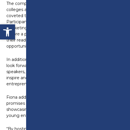
The competition will feature teams from various
colleges across Lancashire, each vying for the
coveted title of Young Enterprise Champion.
Participants will showcase their business concepts,
Open toolbar
marketing strategies, financial plans, and prototypes
before a panel of esteemed judges, demonstrating
their readiness to tackle real-world challenges and
opportunities.
In addition to the competition itself, attendees can
look forward to interactive workshops, guest
speakers, and networking sessions designed to
inspire and empower the next generation of
entrepreneurs.
Fiona adds: “The Young Enterprise Competition
promises to be an exciting and inspiring event,
showcasing the immense potential and talent of
young entrepreneurs in Lancashire.
“By hosting events like the Young Enterprise