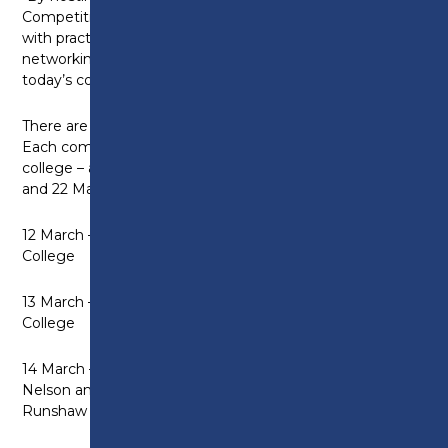
Competition, the College aims to provide learners
with practical experience, mentorship, and
networking opportunities; essential for success in
today’s competitive business landscape.”
There are nine different competitions within this.
Each competition is being hosted by a different
college – all taking place over a fortnight between 12
and 22 March:
12 March – Automotive Competition at Blackburn
College
13 March – Young Enterprise Competition at Preston
College
14 March – Health and Social Care Competition at
Nelson and Colne College AND Sport Competition at
Runshaw College