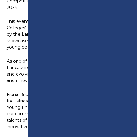
Competition, scheduled to take place on March 13,
2024.
This event is part of the first ever Lancashire
Colleges’ Skills Competition Programme (sponsored
by the Lancashire Skills Hub and Future U) and will
showcase the entrepreneurial skills and talents of
young people across the region.
As one of the leading educational institutions in
Lancashire, Preston College is dedicated to teaching
and evolving the next generation of business leaders
and innovators.
Fiona Birchett-Sharpe, Head of School for Service
Industries says: “We are thrilled to be hosting the
Young Enterprise Competition. This event highlights
our commitment to nurturing the entrepreneurial
talents of learners, allowing them to turn their
innovative ideas into successful ventures.”