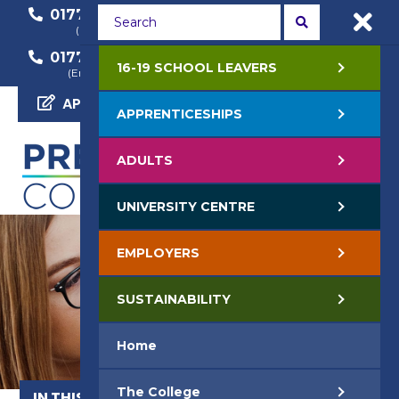
01772 22 50 00
01772 22 55 22
(General Enquiry)
(Course Enquiry)
01772 22 57 68
16-19 SCHOOL LEAVERS
(Employer Enquiry)
APPLY NOW
APPRENTICESHIPS
ADULTS
UNIVERSITY CENTRE
EMPLOYERS
SUSTAINABILITY
Home
The College
IN THIS SECTION