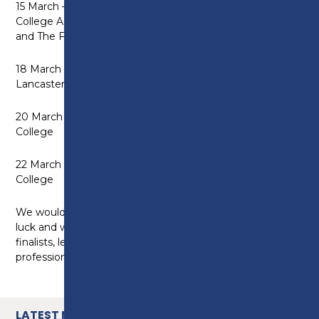
15 March – Childcare Competition at West Lancashire
College AND Engineering Competition at Blackpool
and The Fylde College
18 March – Hair and Beauty Competition at
Lancaster and Morecambe College
20 March – Digital Competition at Nelson and Colne
College
22 March – Construction Competition at Burnley
College
We would like to wish all participants the very best of
luck and we look forward to welcoming this year’s
finalists, learners, educators and industry
professionals, to the College on March 13.
LATEST NEWS