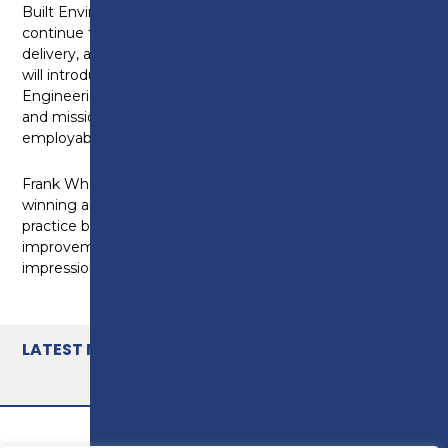
Built Environment adds, “Preston’s College will
continue to re-invest and innovate in curriculum
delivery, and over the next two academic years, we
will introduce T-Levels in Building Services
Engineering and On-Site Construction. Our ethos
and mission is to ensure our learners are ‘the most
employable that they can be.”
Frank Whittle Partnership (@FWPGRoup), an award
winning architectural and multi-disciplinary design
practice based in Preston, will be leading the
improvements to the building, with an artist’s
impression of the proposed exterior.
LATEST NEWS