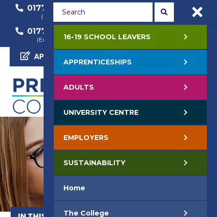
01772 22 50 00
01772 22 55 22
(General Enquiry)
(Course Enquiry)
01772 22 57 68
16-19 SCHOOL LEAVERS
(Employer Enquiry)
APPLY NOW
APPRENTICESHIPS
ADULTS
UNIVERSITY CENTRE
EMPLOYERS
SUSTAINABILITY
Home
The College
IN THIS SECTION