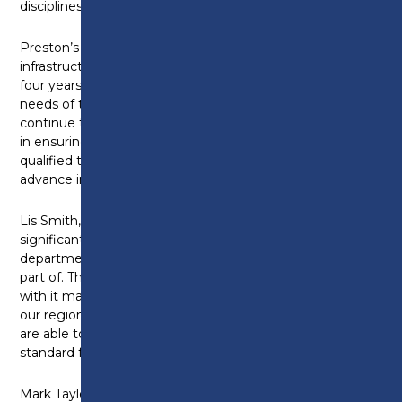
disciplines.
Preston’s College has positively responded to local
infrastructure investment and activity over the last
four years, expanding the curriculum to meet the
needs of the Lancashire Construction industry. We
continue to work with a range of employer partners
in ensuring a sufficient pipeline of professionally
qualified technical individuals, ready to enter, or to
advance in the world of work.
Lis Smith, Principal and Chief Executive says: “This is a
significant advancement for our construction
department and one we are all very excited to be a
part of. The introduction of T-Levels this year brings
with it many opportunities for the young people of
our region, and with this landmark development, we
are able to offer our learners the very best in industry
standard facilities and equipment.”
Mark Taylor, Head of School for Construction and the