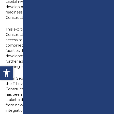
capital investment programme, in order to further
develop our Construction facilities and equipment in
readiness for the introduction of the Professional
Construction T-Level in September 2021.
This exciting development of our current
Construction building will ensure that learners have
access to the latest technology and equipment,
combined with high-specification industry-standard
facilities. The college is confident that this
development will support our industry-trained staff to
further advance the delivery of high quality technical
Open toolbar
learning in Construction.
From September 2021 the college will be offering
the T-Level in Professional Construction;
Construction Surveying and Design. This programme
has been co-developed with key employer
stakeholders, and will enable our learners to benefit
from new learning environments focusing on digital
integration and application in surveying and design