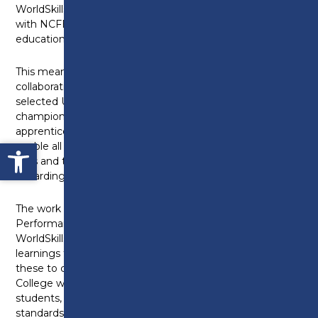
WorldSkills UK Centre of Excellence, in partnership
with NCFE, to help develop a world-leading technical
education sector.
This means that Preston’s College will now work in
collaboration with a further nineteen carefully
selected UK colleges, in a unique opportunity to
champion a skills-led recovery through
apprenticeships and technical education. This will
Open toolbar
enable all young people to develop employability
skills and to provide them with a superb and
rewarding future career.
The work will be led by WorldSkills UK High-
Performance Skills Coaches, who are all experienced
WorldSkills UK Training Managers. They will capture
learnings from international competitions and use
these to coach and mentor educators at Preston’s
College who will pass this knowledge on to their
students, ensuring they perform to international high
standards of excellence in their skills.