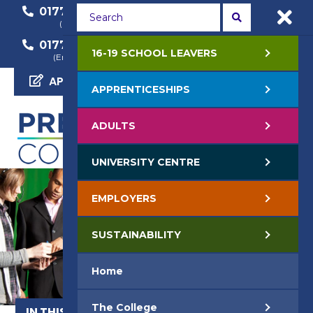
01772 22 50 00
01772 22 55 22
(General Enquiry)
(Course Enquiry)
01772 22 57 68
16-19 SCHOOL LEAVERS
(Employer Enquiry)
APPLY NOW
APPRENTICESHIPS
ADULTS
UNIVERSITY CENTRE
EMPLOYERS
SUSTAINABILITY
Home
The College
IN THIS SECTION