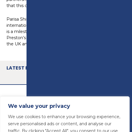
that this drive and focus continues.”
Parisa Shirazi, Head of skills development and
international competition at WorldSkills UK, said: “This
is a milestone moment – a fantastic opportunity for
Preston’s College to work with other colleges across
the UK and join the dawn of a skills revolution.”
LATEST NEWS
We value your privacy
We use cookies to enhance your browsing experience,
serve personalised ads or content, and analyse our
traffic. By clicking "Accept All", you consent to our use