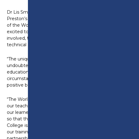
Dr Lis Smith, Principal and Chief Executive at
Preston’s College says: “We’re really proud to be part
of the Worldskills UK Centre of Excellence and we’re
excited to begin work with the other organisations
involved, to make a difference for learners in
technical education.
“The unique insights into the global skills system will
undoubtedly continue to develop technical
education, and in the current covid-related
circumstances, these are just what is needed for a
positive boost.
“The WorldSkills UK Centre of Excellence will enhance
our teaching and curriculum innovation and provide
our learners with a world-class skill set and mind-set
so that they and their employers succeed. Preston’s
College is committed to delivering excellence in all
our training and teaching programmes and our
partnership with WorldSkills UK and NCFE will ensure