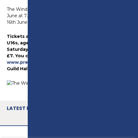
The Wind in the Willows will take place on Friday 15th
June at 7.30pm, followed by a matinee on Saturday
16th June at 2.30pm and an evening show at 7.30pm.
Tickets are priced at £11 for Adults and £9 for
U16s, ages 60+ and students. All tickets for
Saturday’s matinee performance are priced at
£7. You can book your tickets online at
www.prestonguildhall.co.uk
or by calling the
Guild Hall’s box office on 01772 80 44 44.
LATEST NEWS