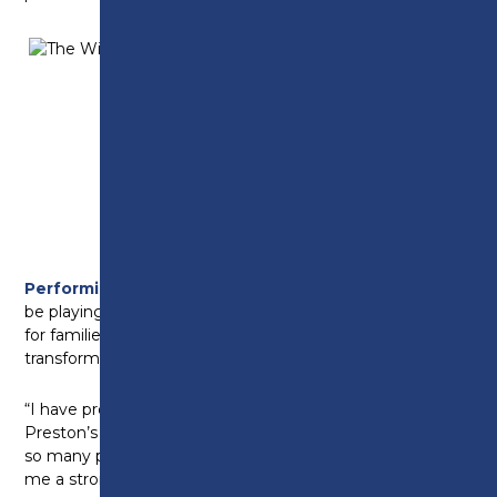
Level
3
Performing Arts
learner Moesha Ronson, who will
be playing Chief Weasel, added: “This show is perfect
for families and an audience of all ages – a classic tale
transformed into a lively, exciting and musical show.
“I have progressed so much over my two years at
Preston’s College. The Musical Theatre course offers
so many performance opportunities – it has made
me a stronger and more confident performer.”