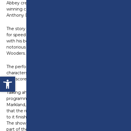
Abbey creator Julian Fellowes and Olivier-award
winning composer and lyricist George Stiles and
Anthony Drewe.
The story follows the impulsive Mr Toad whose need
for speed takes him on a series of misadventures,
with his beloved home under threat from the
notorious Chief Weasel and his gang of sinister Wild
Wooders.
The performance will also feature well-known
characters such as Mole, Rat and Mr. Badger as well
Open toolbar
as a score of new music and intuitive dance routines.
Talking ahead of the performance, the college’s
programme team leader for dance and drama, Anne
Markland, said: “We were so excited when we heard
that the rights were available for this show so close
to it finishing the run at The Palladium in London.
The show is so well written and we have loved every
part of the process towards staging this production.