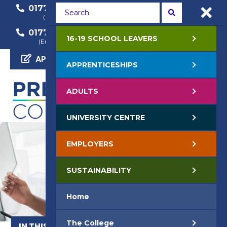
01772 22 50 00
01772 22 55 22
(General Enquiry)
(Course Enquiry)
01772 22 57 68
16-19 SCHOOL LEAVERS
(Employer Enquiry)
APPLY NOW
APPRENTICESHIPS
ADULTS
UNIVERSITY CENTRE
EMPLOYERS
SUSTAINABILITY
Home
The College
IN THIS SECTION