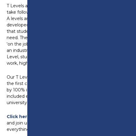
T Levels are two-year courses that young people can
take following GCSEs. Broadly equivalent in size to 3
A levels and accruing UCAS points. T Levels are
developed in collaboration with employers to ensure
that students will be equipped with the skills they
need. They offer a mixture of classroom learning and
‘on the job’ experience with at least 45 days spent on
an industry placement with an employer. With a T
Level, students can progress straight on to skilled
work, higher study or apprenticeships.
Our T Level students have achieved amazing results,
the first cohorts achieved a 96% pass rate, followed
by 100% in 2024 and 97% in 2025. Destinations have
included employment, degree apprenticeships and
university.
Click here to visit our T Level Celebration page
and join us on social media as we celebrate
everything T Levels this October.