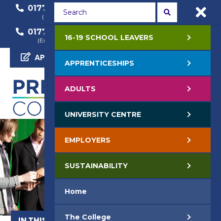
01772 22 50 00
01772 22 55 22
(General Enquiry)
(Course Enquiry)
01772 22 57 68
16-19 SCHOOL LEAVERS
(Employer Enquiry)
APPLY NOW
APPRENTICESHIPS
ADULTS
UNIVERSITY CENTRE
EMPLOYERS
SUSTAINABILITY
Home
The College
IN THIS SECTION