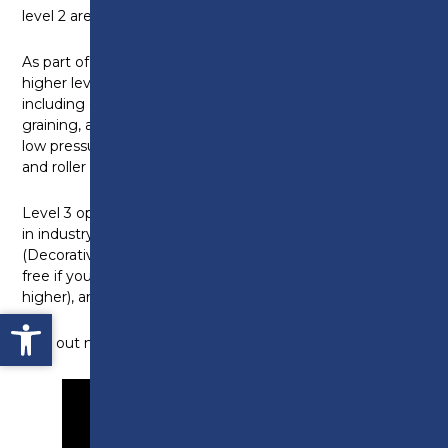
level 2 are available.
As part of the level 2 programme you will develop
higher level knowledge in a wide variety of skills,
including decorative finishes in marbling and wood
graining, applying water borne paints by high volume,
low pressure spray systems, higher level skills in brush
and roller painting and wallpapering and much more!
Level 3 opportunities are available to those working
in industry, by way of the Painting and Decorating
(Decorative Finishing) NVQ Diploma, which could be
free if you don’t already hold a level 3 qualification (or
higher), are aged 24+ and live in Lancashire!
Open toolbar
Find out more in this short video from tutor, Bob.