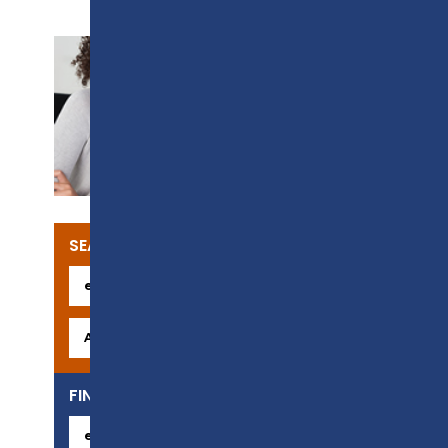
SUPPORT
SEARCH OUR COURSES
FIND YOUR CAREER