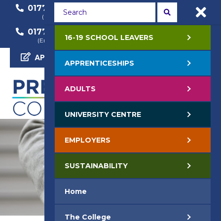
01772 22 50 00
01772 22 55 22
(General Enquiry)
(Course Enquiry)
01772 22 57 68
16-19 SCHOOL LEAVERS
(Employer Enquiry)
APPLY NOW
APPRENTICESHIPS
ADULTS
UNIVERSITY CENTRE
EMPLOYERS
SUSTAINABILITY
Home
The College