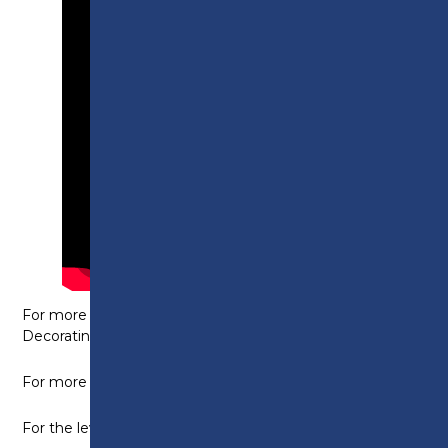
For more information on the level 1 Painting and
Decorating course,
click here
.
For more details on the level 2 course,
click here.
For the level 3, NVQ diploma, please
click here
.