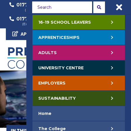
01772 22 50 00
01772 22 55 22
(General Enquiry)
(Course Enquiry)
01772 22 57 68
16-19 SCHOOL LEAVERS
(Employer Enquiry)
APPLY NOW
APPRENTICESHIPS
ADULTS
UNIVERSITY CENTRE
EMPLOYERS
SUSTAINABILITY
Home
The College
IN THIS SECTION