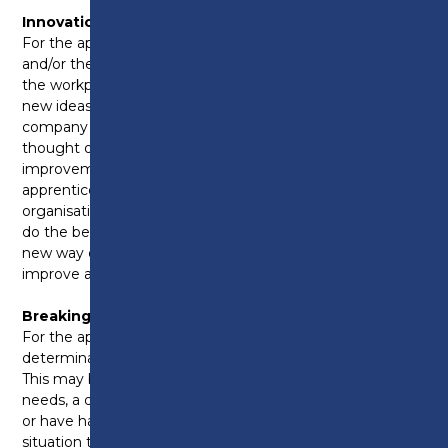
Innovation and Ideas:
For the apprentice who has inspired their employer
and/or their team by injecting new skills or ideas into
the workplace. This apprentice may have presented
new ideas or led an innovative project within the
company or they could be someone who may have
thought of an innovative way to make
improvements to the service or organisation. This
apprentice shows commitment to their role and the
organisation they work in with a genuine passion to
do the best for the company and helping support a
new way of working that helps an organisation to
improve and grow.
Breaking Barriers:
For the apprentice who demonstrates dedication and
determination despite having barriers to learning.
This may be because they have additional learning
needs, a disability, come from a deprived background
or have had to overcome a particularly challenging
situation to get to where they are. This apprentice