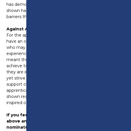
has demonstrated a real love of learning and has
shown hard work and commitment despite the
barriers they face.
Against All Odds:
For the apprentices who never thought they would
have an opportunity in the career they wished for;
who may have struggled at school may have
experienced a difficult time or something that has
meant they have really had to work hard in order to
achieve to get their grades and the apprenticeship
they are in. They may still be faced with challenges
yet strive to achieve or use their experiences to
support others through a challenging time. This
apprentice doesn’t take no for an answer and has
shown real determination and strength which has
inspired others.
If you feel your apprentice fits into any of the
above and are deserving of an award – please
nominate
here
or click the button above