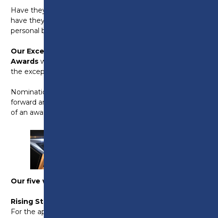
Have they made a real difference to your team? Or
have they overcome adversity and hit their own
personal barriers head-on?
Our Exceptional Employer and Apprentice
Awards
will celebrate the success of our learners and
the exceptional employers we work with.
Nominations are open and we’d like to ask you to put
forward any apprentices that you feel are deserving
of an award. The categories are below.
Our five winning award categories this year are:
Rising Star:
For the apprentice who has demonstrated