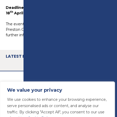
Deadline for submissions is midnight, Monday
th
18
April.
th
The event will be held on Tuesday 10
May 2022 at
Preston College. If your apprentice is shortlisted,
further information will be sent closer to the event.
LATEST NEWS
We value your privacy
We use cookies to enhance your browsing experience,
serve personalised ads or content, and analyse our
traffic. By clicking "Accept All", you consent to our use