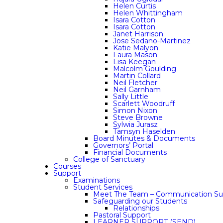
Helen Curtis
Helen Whittingham
Isara Cotton
Isara Cotton
Janet Harrison
Jose Sedano-Martinez
Katie Malyon
Laura Mason
Lisa Keegan
Malcolm Goulding
Martin Collard
Neil Fletcher
Neil Garnham
Sally Little
Scarlett Woodruff
Simon Nixon
Steve Browne
Sylwia Jurasz
Tamsyn Haselden
Board Minutes & Documents
Governors’ Portal
Financial Documents
College of Sanctuary
Courses
Support
Examinations
Student Services
Meet The Team – Communication Su
Safeguarding our Students
Relationships
Pastoral Support
LEARNER SUPPORT (SEND)