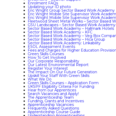
Enrolment FAQs
Updating your ID photo
Eric Wright Group Sector Based Work Academy
Eric Wright Mobile Site Supervisor Work Acade
Eric Wright Mobile Site Supervisor Work Acade
Fleetwood Sheet Metal Works – Sector Based 
GSU Landscapes – Sector Based Work Academy
Sector Based Work Academy – Hallmark Hotels
Sector Based Work Academy – KFC
Sector Based Work Academy – Veg Box Compa
Sector Based Work Academy – Hica Group
Sector Based Work Academy: Linkability
ESOL Assessment Events
Fees and Charges for Higher Education Provisio
Green Skills Courses
How To Get Involved
Our Corporate Responsibility
Our Latest Environmental Report
Register Your Interest
The Impact On Our Future Generation
Upskill Your Staff With Green Skills
What We Do
Green Skills Courses – Application Form
UKSPF Eligibility Criteria For Funding
Hear from our Apprentices
Search Vacancies and Apply!
The Apprenticeship Team
Funding, Grants and Incentives
Apprenticeship Vacancies
Frequently Asked Questions
Apprenticeship Course Guide
Understanding Apprenticeships