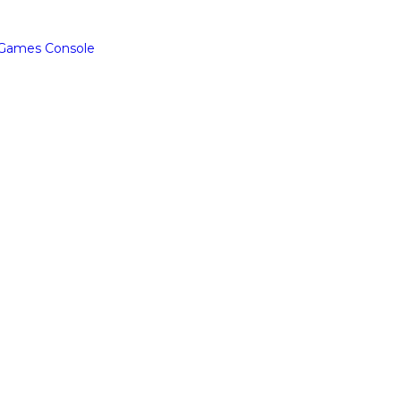
 Games Console