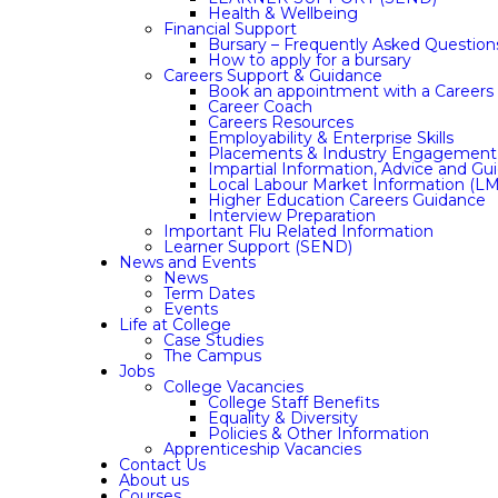
Health & Wellbeing
Financial Support
Bursary – Frequently Asked Question
How to apply for a bursary
Careers Support & Guidance
Book an appointment with a Careers 
Career Coach
Careers Resources
Employability & Enterprise Skills
Placements & Industry Engagement
Impartial Information, Advice and Gu
Local Labour Market Information (LM
Higher Education Careers Guidance
Interview Preparation
Important Flu Related Information
Learner Support (SEND)
News and Events
News
Term Dates
Events
Life at College
Case Studies
The Campus
Jobs
College Vacancies
College Staff Benefits
Equality & Diversity
Policies & Other Information
Apprenticeship Vacancies
Contact Us
About us
Courses