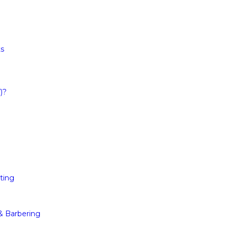
ts
)?
ting
 & Barbering