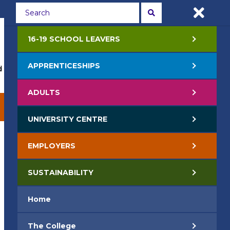
Students
Staff
APPLY NOW
16-19 SCHOOL LEAVERS
APPRENTICESHIPS
 Events
Life at College
Jobs
Contact Us
ADULTS
EMPLOYERS
SUSTAINABILITY
UNIVERSITY CENTRE
EMPLOYERS
SUSTAINABILITY
Home
The College