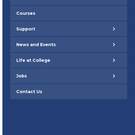
Courses
Support
News and Events
Life at College
Jobs
Contact Us