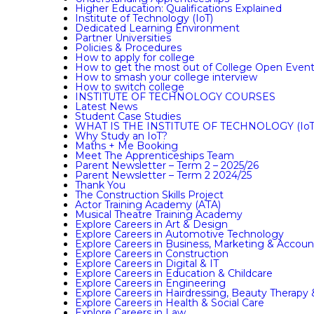
Higher Education: Qualifications Explained
Institute of Technology (IoT)
Dedicated Learning Environment
Partner Universities
Policies & Procedures
How to apply for college
How to get the most out of College Open Even
How to smash your college interview
How to switch college
INSTITUTE OF TECHNOLOGY COURSES
Latest News
Student Case Studies
WHAT IS THE INSTITUTE OF TECHNOLOGY (IoT
Why Study an IoT?
Maths + Me Booking
Meet The Apprenticeships Team
Parent Newsletter – Term 2 – 2025/26
Parent Newsletter – Term 2 2024/25
Thank You
The Construction Skills Project
Actor Training Academy (ATA)
Musical Theatre Training Academy
Explore Careers in Art & Design
Explore Careers in Automotive Technology
Explore Careers in Business, Marketing & Accoun
Explore Careers in Construction
Explore Careers in Digital & IT
Explore Careers in Education & Childcare
Explore Careers in Engineering
Explore Careers in Hairdressing, Beauty Therapy
Explore Careers in Health & Social Care
Explore Careers in Law