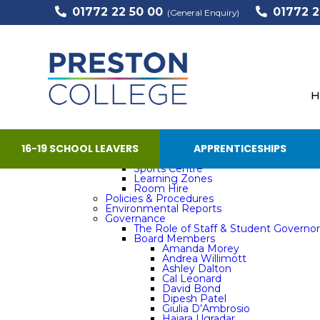
01772 22 50 00
01772 2
Support
(General Enquiry)
Home
The College
50 Years
Barbara – Transforming Lives for over
Staff Story – Andrea Kelly
Staff Story – Mick Noblett
H
Tina – Providing care, support and tr
Equality, Diversity & Inclusion
Leadership Team
Our Vision, Mission and Strategic Objective
Facilities
16-19 SCHOOL LEAVERS
APPRENTICESHIPS
The Barber Shop
Elements
Sports Centre
Learning Zones
Room Hire
Policies & Procedures
Environmental Reports
Governance
The Role of Staff & Student Governor
Board Members
Amanda Morey
Andrea Willimott
Ashley Dalton
Cal Leonard
David Bond
Dipesh Patel
Giulia D’Ambrosio
Hajara Ugradar