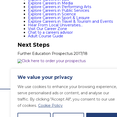
Explore Careers in Media
Explore Careers in Performing Arts
Explore Careers in Public Services
Explore Careers in Science
Explore Careers in Sport & Leisure
Explore Careers in Travel & Tourism and Events
Hear From Local Universities…
Visit Our Career Zone
Chat to a careers advisor
Adult Course Guide
Next Steps
Further Education Prospectus 2017/18
News
We value your privacy
« Older Entries
Newer Entries »
We use cookies to enhance your browsing experience,
serve personalised ads or content, and analyse our
traffic. By clicking "Accept All", you consent to our use
of cookies.
Cookie Policy