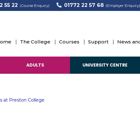
2 55 22
01772 22 57 68
(Course Enquiry)
(Employer Enquiry)
 25 years
ome
The College
Courses
Support
News and
ansforming lives at Preston College
s
ADULTS
UNIVERSITY CENTRE
s at Preston College