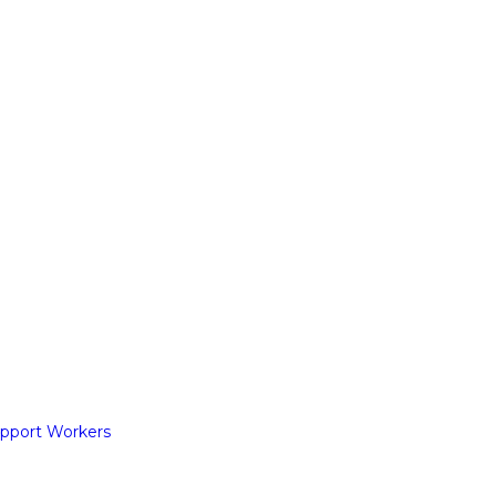
pport Workers