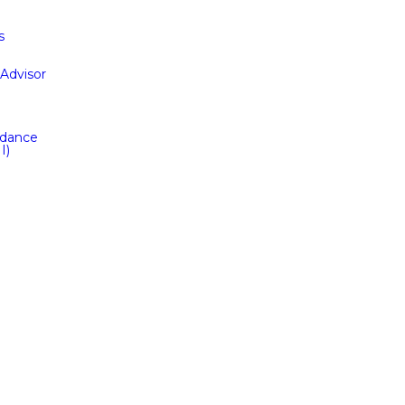
s
Advisor
idance
I)