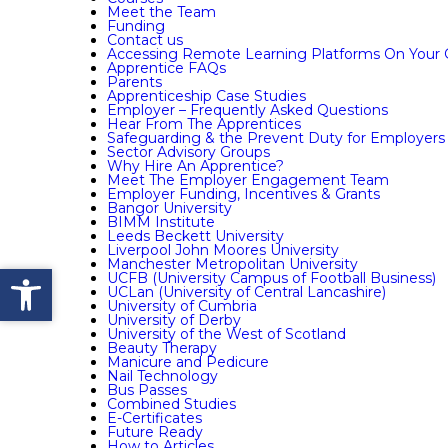
Meet the Team
Funding
Contact us
Accessing Remote Learning Platforms On Your
Apprentice FAQs
Parents
Apprenticeship Case Studies
Employer – Frequently Asked Questions
Hear From The Apprentices
Safeguarding & the Prevent Duty for Employers
Sector Advisory Groups
Why Hire An Apprentice?
Meet The Employer Engagement Team
Employer Funding, Incentives & Grants
Bangor University
BIMM Institute
Leeds Beckett University
Liverpool John Moores University
Manchester Metropolitan University
Open toolbar
UCFB (University Campus of Football Business)
UCLan (University of Central Lancashire)
University of Cumbria
University of Derby
University of the West of Scotland
Beauty Therapy
Manicure and Pedicure
Nail Technology
Bus Passes
Combined Studies
E-Certificates
Future Ready
How to Articles