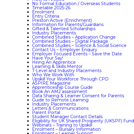
No Formal Education / Overseas Students
Timetable 2025-26
Enrolment
Entry Criteria
Preston Active (Enrichment)
Information for Parents/Guardians
Gifted & Talented Scholarships
Industry Placements
Combined Studies – Application Change
Combined Studies – Digital Package
Combined Studies – Science & Social Science
Contact Us – Employer Enquiry
Employer Focused Events – Save the Date
Have Your Say!
Hiring An Apprentice
Learning & Skills Mentor
T-Level and Industry Placements
Who We Work With
Upskill Your Workforce Through CPD
ASPIRE Magazine
Apprenticeship Course Guide
Book An AM2 assessment
Data Sharing & Learner Consent for Parents
Guide to Remote Learning
Industry Placements
Letters & Communications
Parent Portal
Student Manager Contact Details
Eligibility for UK Shared Prosperity (UKSPF) Fun
Webinars – Training to Upskill
Enrolment – Bursary Information
Enrolment – Learner Support