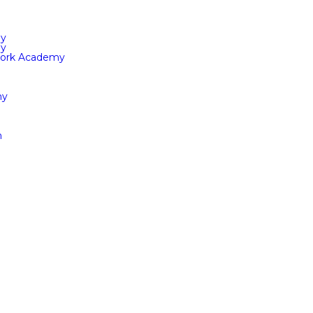
my
my
Work Academy
ny
n